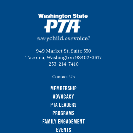
WSPTA
949 Market St, Suite 550
Tacoma, Washington 98402-3617
253-214-7410
Contact Us
Membership
Advocacy
PTA Leaders
Programs
Family Engagement
Events