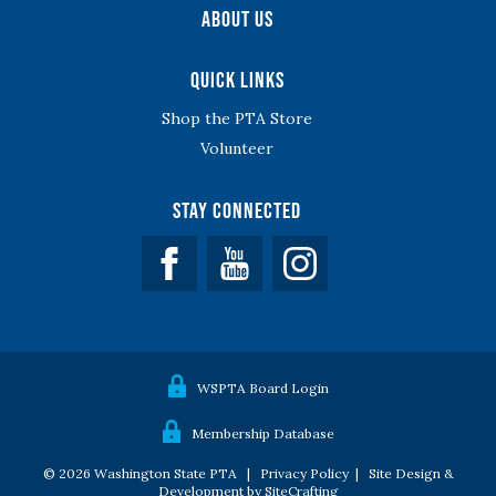
About Us
Quick Links
Shop the PTA Store
Volunteer
Stay Connected
Facebook
YouTube
WSPTA Board Login
Membership Database
© 2026 Washington State PTA |
Privacy Policy
|
Site Design &
Development by SiteCrafting