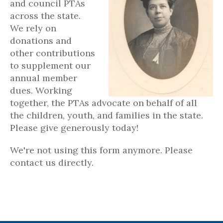
and council PTAs
across the state.
We rely on
donations and
other contributions
to supplement our
annual member
dues. Working
together, the PTAs advocate on behalf of all
the children, youth, and families in the state.
Please give generously today!
We're not using this form anymore. Please
contact us directly.