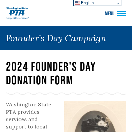
English
WSPTA
MENU
Founder’s Day Campaign
2024 Founder's Day
Donation Form
Washington State
PTA provides
services and
support to local