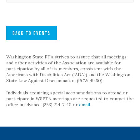
BACK TO EVENTS
Washington State PTA strives to assure that all meetings
and other activities of the Association are available for
participation by all of its members, consistent with the
Americans with Disabilities Act (“ADA”) and the Washington
State Law Against Discrimination (RCW 49.60).
Individuals requiring special accommodations to attend or
participate in WSPTA meetings are requested to contact the
office in advance: (253) 214-7410 or
email
.