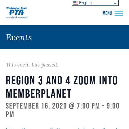
English
WSPTA
MENU
Events
This event has passed.
Region 3 and 4 Zoom into
memberplanet
September 16, 2020 @ 7:00 pm
-
9:00
pm