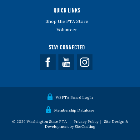
Quick Links
Shop the PTA Store
Volunteer
Stay Connected
Facebook
YouTube
WSPTA Board Login
Membership Database
© 2026 Washington State PTA |
Privacy Policy
|
Site Design &
Development by SiteCrafting