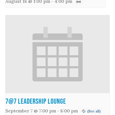
August 18 @ 1:00 pm
-
4:00 pm
7@7 Leadership Lounge
September 7 @ 7:00 pm
-
8:00 pm