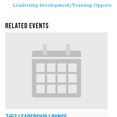
Leadership Development/Training Opportuni
Related Events