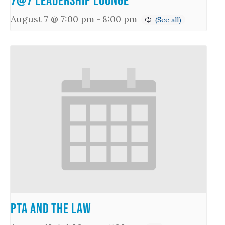
7@7 Leadership Lounge
August 7 @ 7:00 pm
-
8:00 pm
PTA and the Law