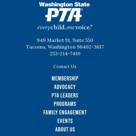
WSPTA
949 Market St, Suite 550
Tacoma, Washington 98402-3617
253-214-7410
Contact Us
Membership
Advocacy
PTA Leaders
Programs
Family Engagement
Events
About Us