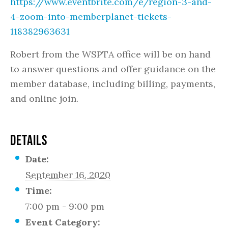
https://www.eventbrite.com/e/region-3-and-
4-zoom-into-memberplanet-tickets-
118382963631
Robert from the WSPTA office will be on hand
to answer questions and offer guidance on the
member database, including billing, payments,
and online join.
DETAILS
Date:
September 16, 2020
Time:
7:00 pm - 9:00 pm
Event Category: