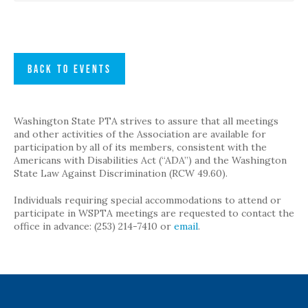
BACK TO EVENTS
Washington State PTA strives to assure that all meetings
and other activities of the Association are available for
participation by all of its members, consistent with the
Americans with Disabilities Act (“ADA”) and the Washington
State Law Against Discrimination (RCW 49.60).
Individuals requiring special accommodations to attend or
participate in WSPTA meetings are requested to contact the
office in advance: (253) 214-7410 or
email
.