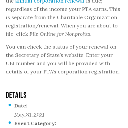
the
annual corporation renewal
is due;
regardless of the income your PTA earns. This
is separate from the Charitable Organization
registration/renewal. When you are about to
file, click
File Online for Nonprofits.
You can check the status of your renewal on
the Secretary of State’s website. Enter your
UBI number and you will be provided with
details of your PTA’s corporation registration.
DETAILS
Date:
May 31, 2021
Event Category: