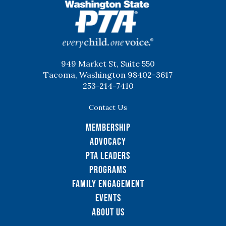
WSPTA
949 Market St, Suite 550
Tacoma, Washington 98402-3617
253-214-7410
Contact Us
Membership
Advocacy
PTA Leaders
Programs
Family Engagement
Events
About Us