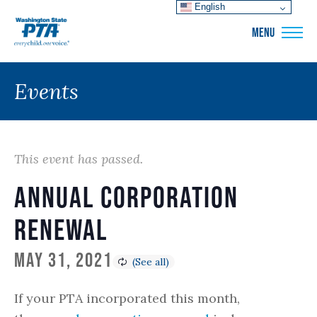
English
WSPTA
MENU
Events
This event has passed.
Annual Corporation
Renewal
May 31, 2021
If your PTA incorporated this month,