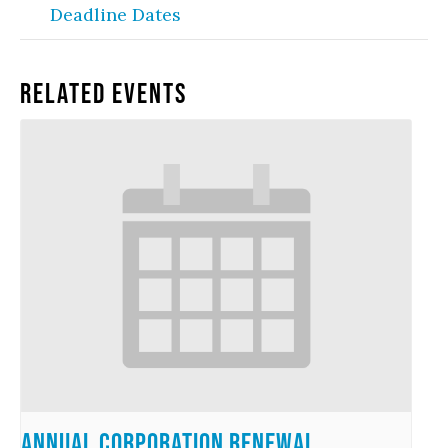
Deadline Dates
Related Events
Annual Corporation Renewal