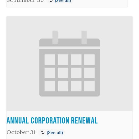
Annual Corporation Renewal
October 31