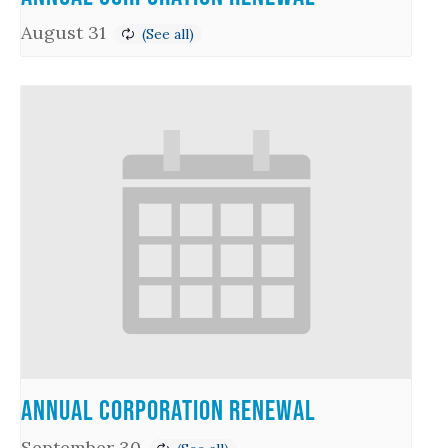
August 31
Annual Corporation Renewal
September 30