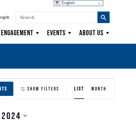
English
ogin
y Engagement
Events
About Us
EVENT
NTS
Show Filters
LIST
MONTH
VIEWS
NAVIGATION
 2024