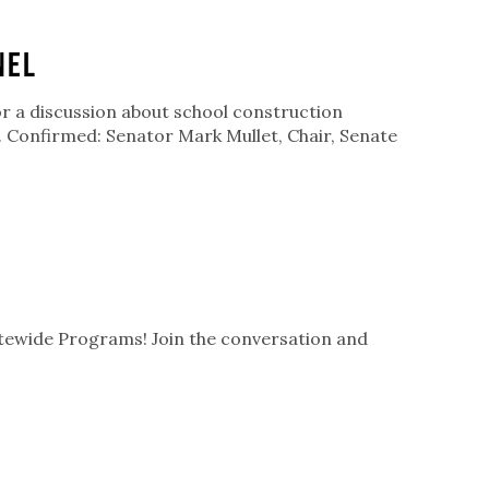
nel
or a discussion about school construction
n. Confirmed: Senator Mark Mullet, Chair, Senate
atewide Programs! Join the conversation and