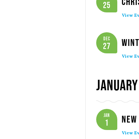
Chri
25
View Ev
Dec
Wint
27
View Ev
January
Jan
New 
1
View Ev