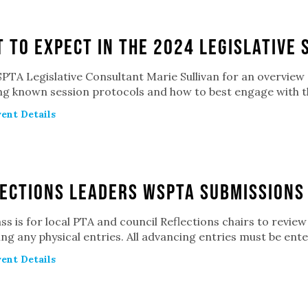
 to Expect in the 2024 Legislative 
PTA Legislative Consultant Marie Sullivan for an overview o
ing known session protocols and how to best engage with t
ent Details
ections Leaders WSPTA Submissions
ass is for local PTA and council Reflections chairs to revi
ng any physical entries. All advancing entries must be ente
ent Details