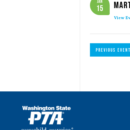
Jan
Mart
15
View Ev
PREVIOUS
EVEN
WSPTA