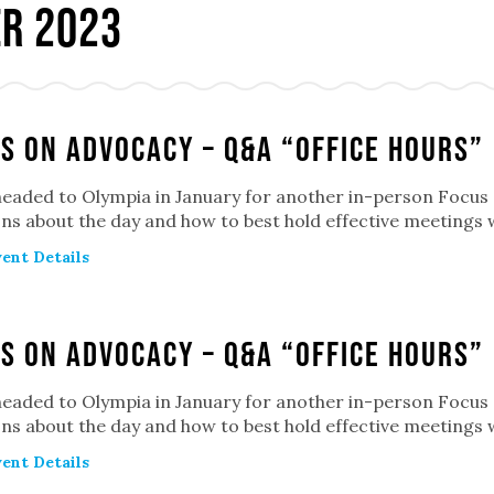
r 2023
s on Advocacy – Q&A “Office Hours”
headed to Olympia in January for another in-person Focu
ns about the day and how to best hold effective meetings 
ent Details
s on Advocacy – Q&A “Office Hours”
headed to Olympia in January for another in-person Focu
ns about the day and how to best hold effective meetings 
ent Details