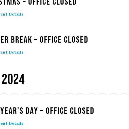
stmas – Office Closed
ent Details
er Break – Office Closed
ent Details
 2024
Year’s Day – Office Closed
ent Details