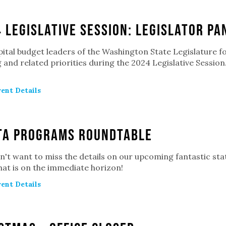
 Legislative Session: Legislator Pa
pital budget leaders of the Washington State Legislature f
 and related priorities during the 2024 Legislative Sessio
ent Details
TA Programs Roundtable
't want to miss the details on our upcoming fantastic st
at is on the immediate horizon!
ent Details