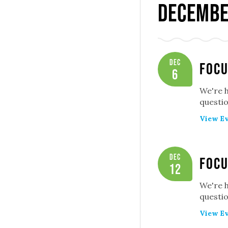
Decembe
Dec
Focu
6
We're 
questio
View Ev
Dec
Focu
12
We're 
questio
View Ev