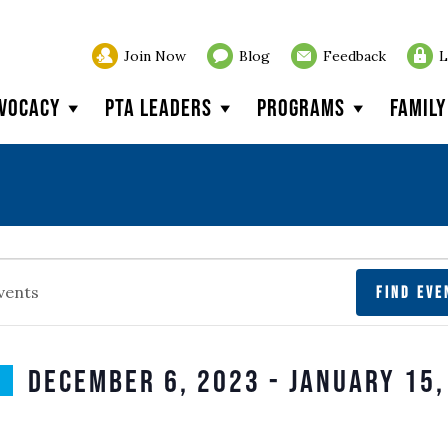
Join Now
Blog
Feedback
L
vocacy
PTA Leaders
Programs
Famil
s
FIND EVE
December 6, 2023
 - 
January 15,
SELECT
n
DATE.