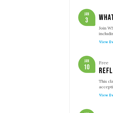
Jan
What
3
Join WS
includ
View Ev
Jan
Free
10
Refl
This cl
accepti
View Ev