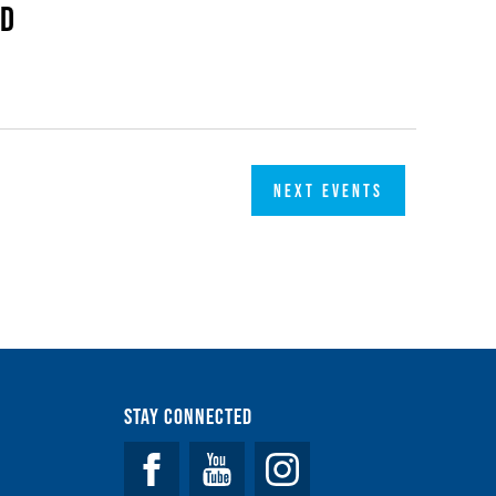
ed
NEXT
EVENTS
Stay Connected
Facebook
YouTube