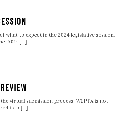
Session
f what to expect in the 2024 legislative session,
he 2024 […]
 Review
ew the virtual submission process. WSPTA is not
red into […]