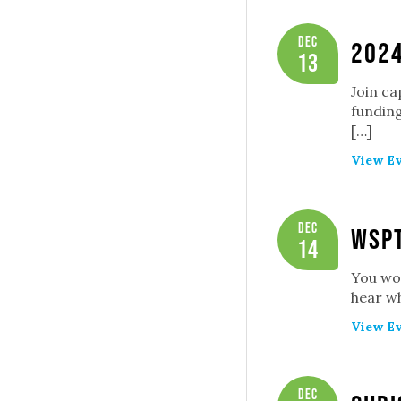
Dec
2024
13
Join ca
funding
[…]
View Ev
Dec
WSP
14
You won
hear wh
View Ev
Dec