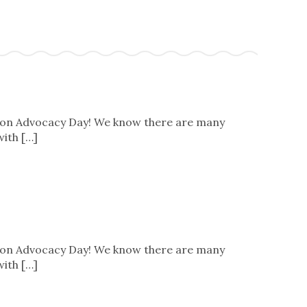
s on Advocacy Day! We know there are many
with […]
s on Advocacy Day! We know there are many
with […]