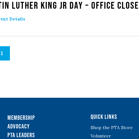
in Luther King Jr Day – Office Clos
ent Details
TS
Quick Links
Membership
Advocacy
Shop the PTA Store
PTA Leaders
Volunteer