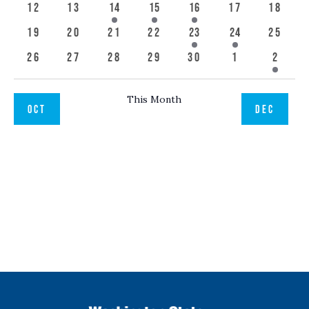
events
event
events
event
event
event
event
0
0
1
1
1
0
0
12
13
14
15
16
17
18
events
events
event
event
event
events
event
0
0
0
0
1
1
0
19
20
21
22
23
24
25
events
events
events
events
event
event
event
0
0
0
0
0
0
1
26
27
28
29
30
1
2
events
events
events
events
events
events
event
This Month
OCT
DEC