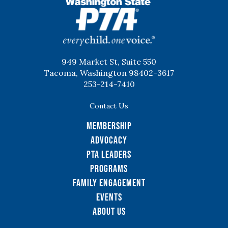
WSPTA
949 Market St, Suite 550
Tacoma, Washington 98402-3617
253-214-7410
Contact Us
Membership
Advocacy
PTA Leaders
Programs
Family Engagement
Events
About Us