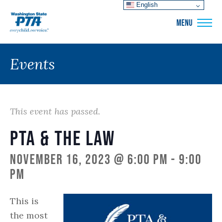
English
WSPTA
MENU
Events
This event has passed.
PTA & the Law
November 16, 2023 @ 6:00 pm
-
9:00
pm
This is
the most