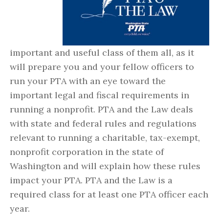
important and useful class of them all, as it
will prepare you and your fellow officers to
run your PTA with an eye toward the
important legal and fiscal requirements in
running a nonprofit. PTA and the Law deals
with state and federal rules and regulations
relevant to running a charitable, tax-exempt,
nonprofit corporation in the state of
Washington and will explain how these rules
impact your PTA. PTA and the Law is a
required class for at least one PTA officer each
year.