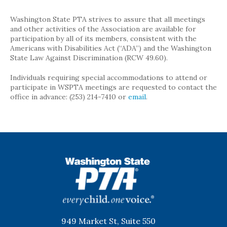
Washington State PTA strives to assure that all meetings
and other activities of the Association are available for
participation by all of its members, consistent with the
Americans with Disabilities Act (“ADA”) and the Washington
State Law Against Discrimination (RCW 49.60).
Individuals requiring special accommodations to attend or
participate in WSPTA meetings are requested to contact the
office in advance: (253) 214-7410 or
email
.
WSPTA
949 Market St, Suite 550