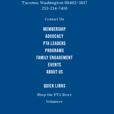
Tacoma, Washington 98402-3617
253-214-7410
Contact Us
Membership
Advocacy
PTA Leaders
Programs
Family Engagement
Events
About Us
Quick Links
Shop the PTA Store
Volunteer