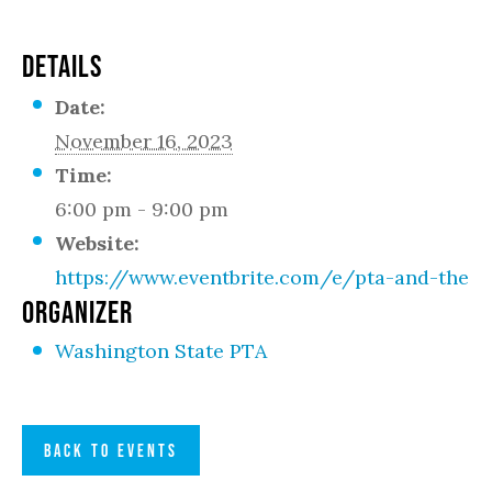
DETAILS
Date:
November 16, 2023
Time:
6:00 pm - 9:00 pm
Website:
https://www.eventbrite.com/e/pta-and-the-l
ORGANIZER
Washington State PTA
BACK TO EVENTS