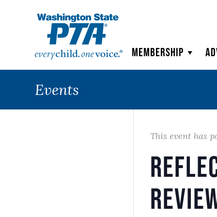
WSPTA
Membership
Ad
Events
This event has p
Refle
Revie