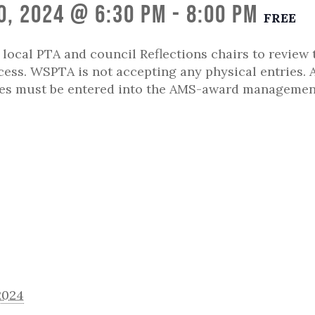
0, 2024 @ 6:30 pm
-
8:00 pm
FREE
r local PTA and council Reflections chairs to review 
ess. WSPTA is not accepting any physical entries. A
ies must be entered into the AMS-award managemen
2024