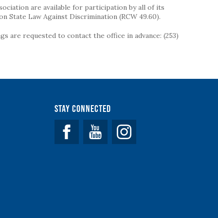
iation are available for participation by all of its
on State Law Against Discrimination (RCW 49.60).
s are requested to contact the office in advance: (253)
Stay Connected
Facebook
YouTube