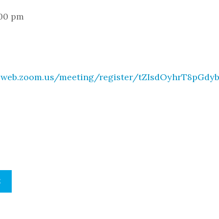
:00 pm
02web.zoom.us/meeting/register/tZIsdOyhrT8pGdy
S