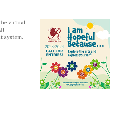
the virtual
ll
t system.