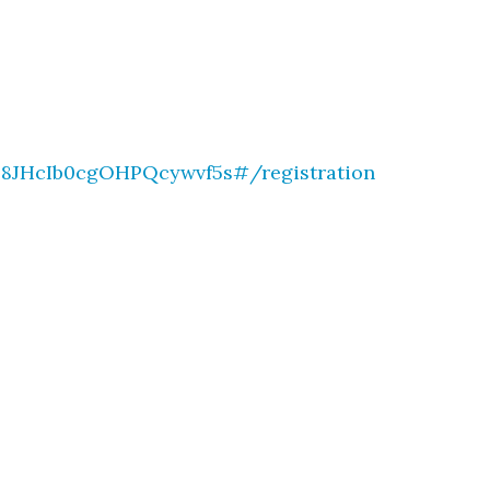
b8JHcIb0cgOHPQcywvf5s#/registration