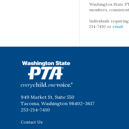
Washington State PTA 
members, consistent 
Individuals requirin
214-7410 or
email
.
WSPTA
949 Market St, Suite 550
Tacoma, Washington 98402-3617
253-214-7410
Contact Us