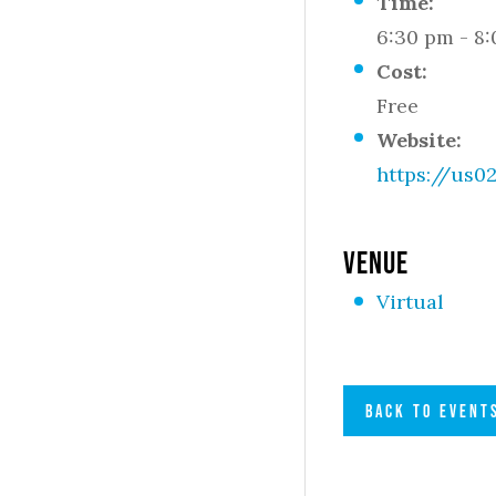
Time:
6:30 pm - 8
Cost:
Free
Website:
https://us
VENUE
Virtual
BACK TO EVENT