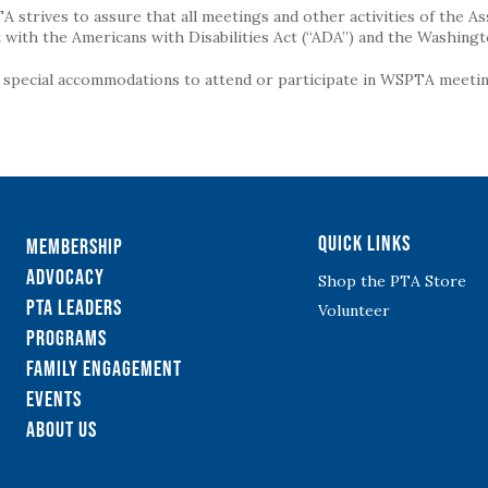
strives to assure that all meetings and other activities of the Assoc
with the Americans with Disabilities Act (“ADA”) and the Washingt
g special accommodations to attend or participate in WSPTA meeting
Quick Links
Membership
Advocacy
Shop the PTA Store
PTA Leaders
Volunteer
Programs
Family Engagement
Events
About Us