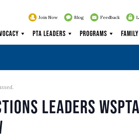
Join Now
Blog
Feedback
L
vocacy
PTA Leaders
Programs
Famil
assed.
ctions Leaders WSPTA
w