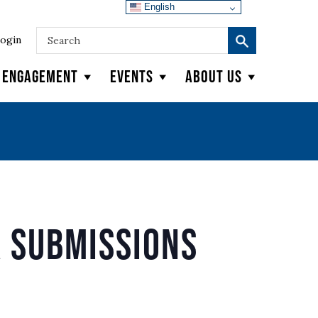
English
ogin
y Engagement
Events
About Us
 Submissions