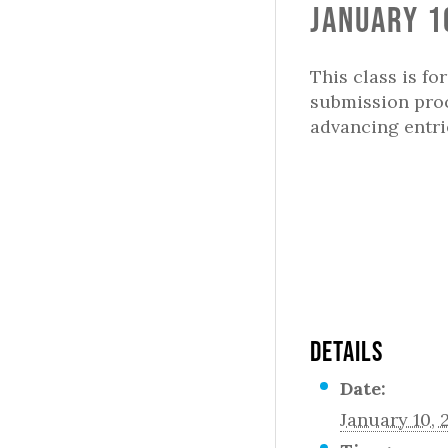
January 1
This class is fo
submission proc
advancing entr
DETAILS
Date:
January 10, 