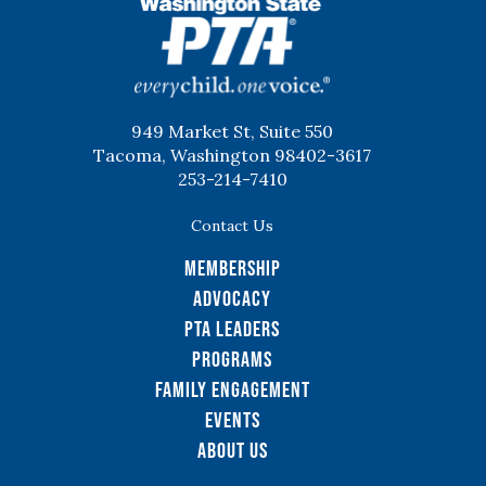
WSPTA
949 Market St, Suite 550
Tacoma, Washington 98402-3617
253-214-7410
Contact Us
Membership
Advocacy
PTA Leaders
Programs
Family Engagement
Events
About Us