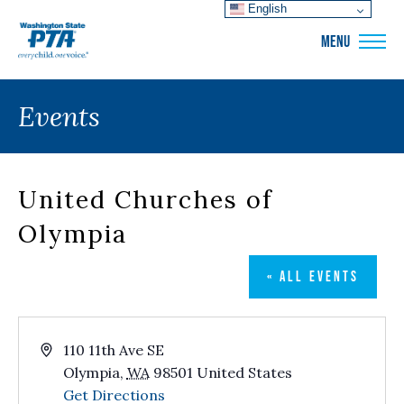
English
WSPTA
MENU
Events
United Churches of
Olympia
« ALL EVENTS
Address
110 11th Ave SE
Olympia
,
WA
98501
United States
Get Directions