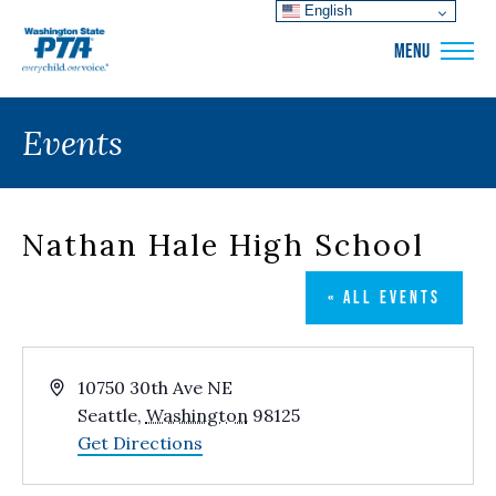
English
WSPTA
MENU
Events
Nathan Hale High School
« ALL EVENTS
Address
10750 30th Ave NE
Seattle
,
Washington
98125
Get Directions