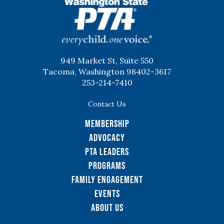
WSPTA
949 Market St, Suite 550
Tacoma, Washington 98402-3617
253-214-7410
Contact Us
Membership
Advocacy
PTA Leaders
Programs
Family Engagement
Events
About Us