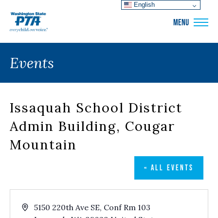
English
WSPTA
MENU
Events
Issaquah School District
Admin Building, Cougar
Mountain
« ALL EVENTS
Address
5150 220th Ave SE, Conf Rm 103