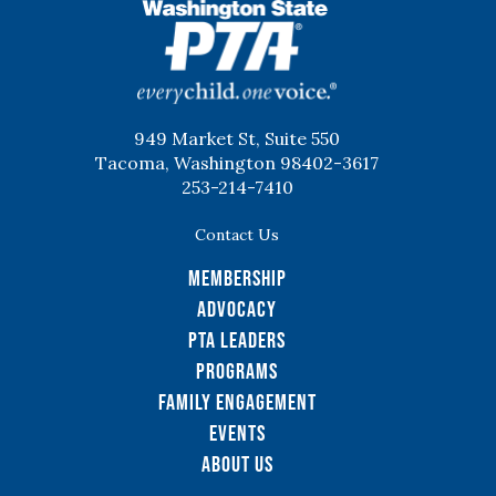
WSPTA
949 Market St, Suite 550
Tacoma, Washington 98402-3617
253-214-7410
Contact Us
Membership
Advocacy
PTA Leaders
Programs
Family Engagement
Events
About Us