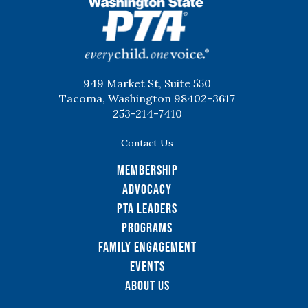
WSPTA
949 Market St, Suite 550
Tacoma, Washington 98402-3617
253-214-7410
Contact Us
Membership
Advocacy
PTA Leaders
Programs
Family Engagement
Events
About Us