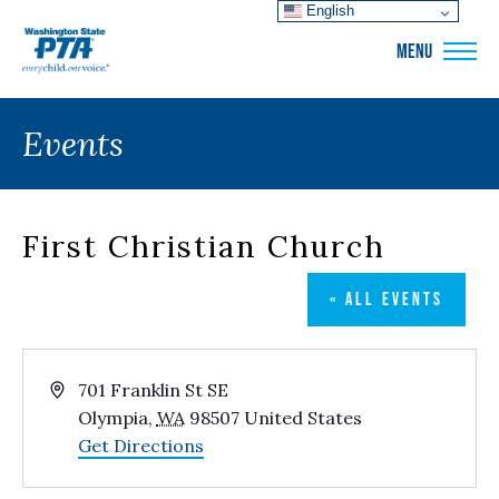
English
WSPTA
MENU
Events
First Christian Church
« ALL EVENTS
Address
701 Franklin St SE
Olympia
,
WA
98507
United States
Get Directions