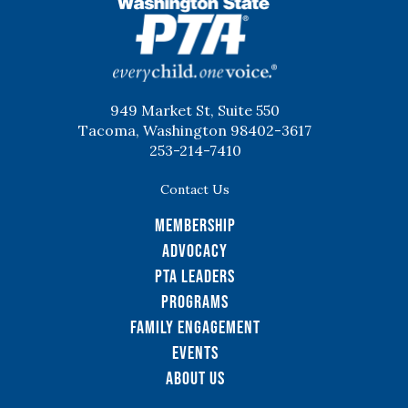
WSPTA
949 Market St, Suite 550
Tacoma, Washington 98402-3617
253-214-7410
Contact Us
Membership
Advocacy
PTA Leaders
Programs
Family Engagement
Events
About Us