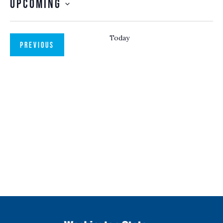
Upcoming
SELECT
DATE.
Today
EVENTS
PREVIOUS
NEXT
EVENTS