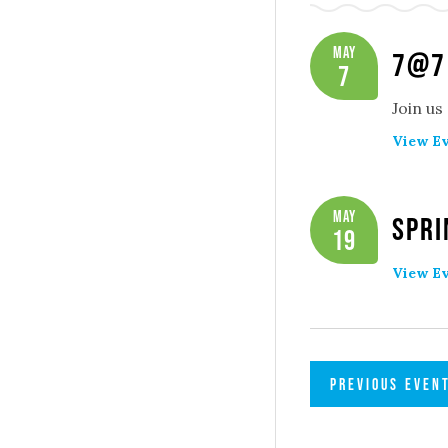
May
7@7
7
Join us
View Ev
May
Spri
19
View Ev
PREVIOUS
EVEN