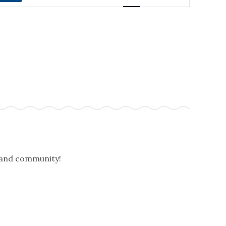
NAVIGATION
, and community!