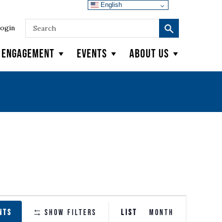
English
ogin
y Engagement
Events
About Us
EVENT
NTS
Show Filters
LIST
MONTH
VIEWS