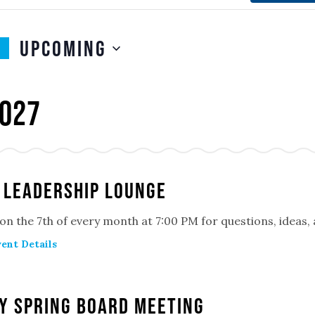
Upcoming
SELECT
n
DATE.
027
 Leadership Lounge
 on the 7th of every month at 7:00 PM for questions, ideas
ent Details
y Spring Board Meeting