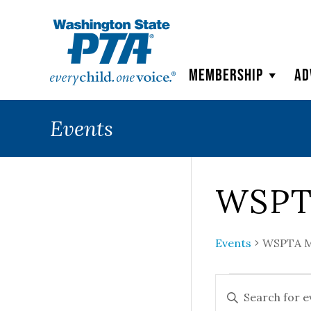
WSPTA
Membership
Ad
Events
WSPT
Events
WSPTA M
Events
Events
ENTER
KEYWORD.