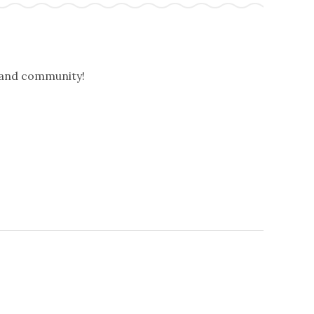
, and community!
NEXT
EVENTS