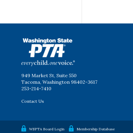
WSPTA
949 Market St, Suite 550
Tacoma, Washington 98402-3617
253-214-7410
Contact Us
WSPTA Board Login
Membership Database