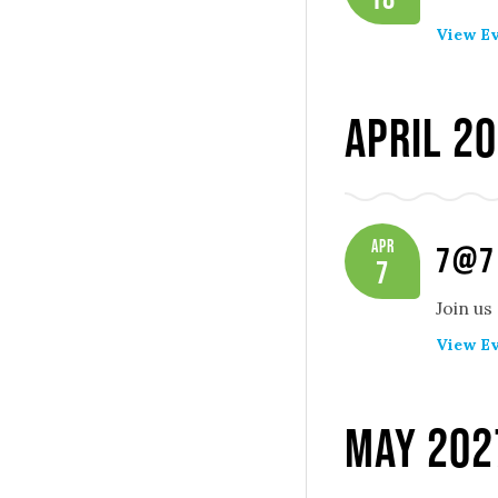
View Ev
April 2
Apr
7@7
7
Join us
View Ev
May 202