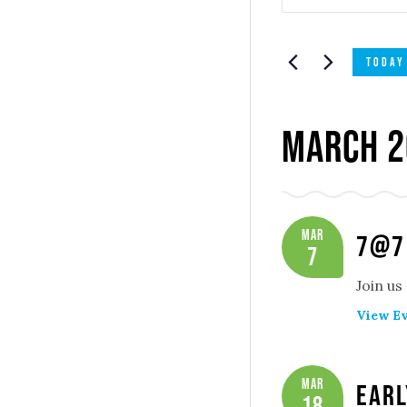
Search
SEARCH
and
FOR
TODAY
EVENTS
Views
BY
Navigatio
KEYWORD.
March 2
Mar
7@7
7
Join us
View Ev
Mar
Earl
18