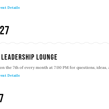
ent Details
027
 Leadership Lounge
 on the 7th of every month at 7:00 PM for questions, ideas
ent Details
7