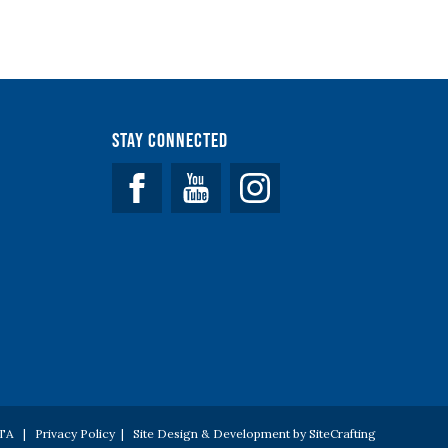
Stay Connected
Facebook
YouTube
 PTA |
Privacy Policy
|
Site Design & Development by SiteCrafting