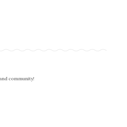
, and community!