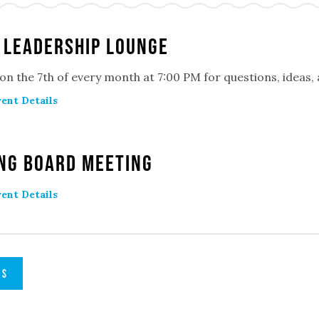
 Leadership Lounge
 on the 7th of every month at 7:00 PM for questions, ideas
ent Details
ng Board Meeting
ent Details
TS