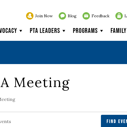
Join Now
Blog
Feedback
L
vocacy
PTA Leaders
Programs
Famil
A Meeting
eeting
FIND EVE