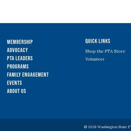
Quick Links
Membership
Advocacy
Shop the PTA Store
PTA Leaders
Volunteer
Programs
Family Engagement
Events
About Us
© 2026 Washington State