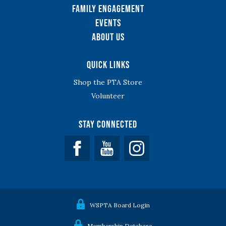
Family Engagement
Events
About Us
Quick Links
Shop the PTA Store
Volunteer
Stay Connected
Facebook
YouTube
WSPTA Board Login
Membership Database