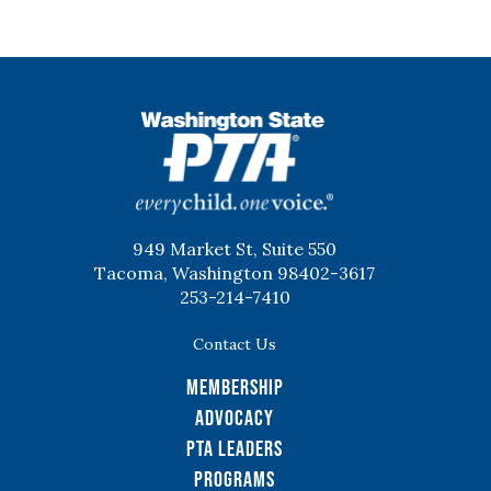
WSPTA
949 Market St, Suite 550
Tacoma, Washington 98402-3617
253-214-7410
Contact Us
Membership
Advocacy
PTA Leaders
Programs