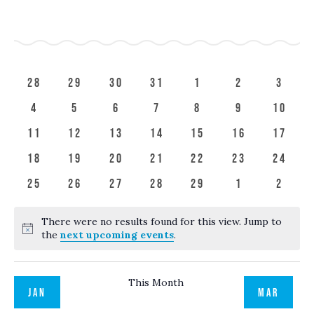
Search
SELECT
Filters
Calendar
NAV
and
DATE.
S
SUNDAY
M
MONDAY
T
TUESDAY
W
WEDNESDAY
T
THURSDAY
F
FRIDAY
S
SATUR
of
Views
Events
Navigation
0
0
0
0
0
0
0
28
29
30
31
1
2
3
events
events
events
events
events
events
event
0
0
0
0
0
0
0
4
5
6
7
8
9
10
events
events
events
events
events
events
event
0
0
0
0
0
0
0
11
12
13
14
15
16
17
events
events
events
events
events
events
event
0
0
0
0
0
0
0
18
19
20
21
22
23
24
events
events
events
events
events
events
event
0
0
0
0
0
0
0
25
26
27
28
29
1
2
events
events
events
events
events
events
event
There were no results found for this view. Jump to
Notice
the
next upcoming events
.
This Month
JAN
MAR