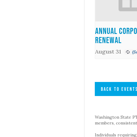
Annual Corpo
Renewal
August 31
BACK TO EVENT
Washington State PTA 
members, consistent 
Individuals requirin