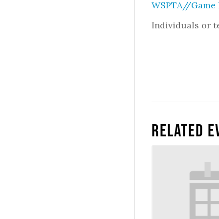
WSPTA//Game D
Individuals or 
Related E