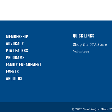
Quick Links
Membership
Advocacy
Shop the PTA Store
PTA Leaders
Volunteer
Programs
Family Engagement
Events
About Us
© 2026 Washington State