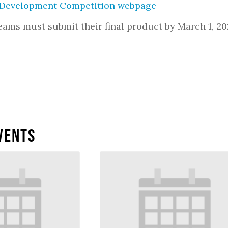
evelopment Competition webpage
teams must submit their final product by March 1, 20
vents