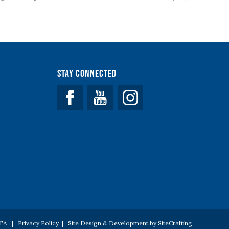
Stay Connected
Facebook
YouTube
 PTA |
Privacy Policy
|
Site Design & Development by SiteCrafting