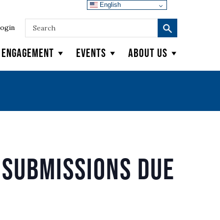
English
ogin
y Engagement
Events
About Us
Submissions Due