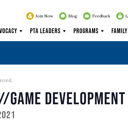
Join Now
Blog
Feedback
L
vocacy
PTA Leaders
Programs
Famil
assed.
//Game Development 
2021