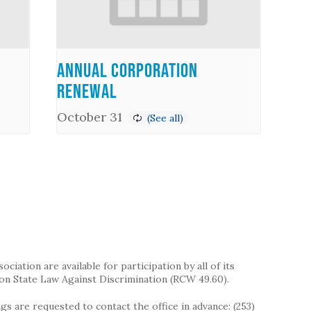
Annual Corporation
Renewal
October 31
iation are available for participation by all of its
on State Law Against Discrimination (RCW 49.60).
s are requested to contact the office in advance: (253)