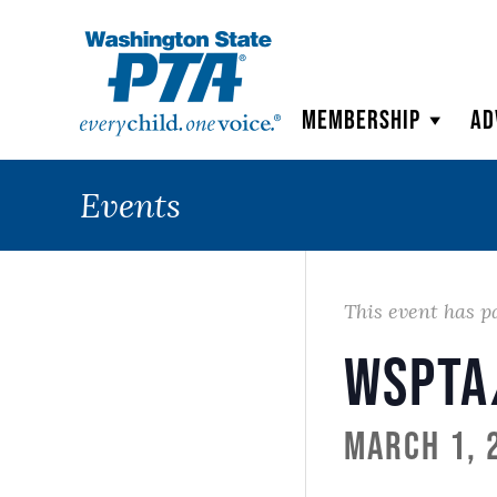
WSPTA
Membership
Ad
Events
This event has p
WSPTA
March 1, 