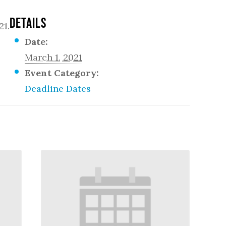
DETAILS
21.
Date:
March 1, 2021
Event Category:
Deadline Dates