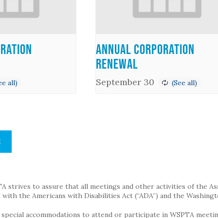
ration
Annual Corporation
Renewal
September 30
S
strives to assure that all meetings and other activities of the Assoc
with the Americans with Disabilities Act (“ADA”) and the Washingt
g special accommodations to attend or participate in WSPTA meeting