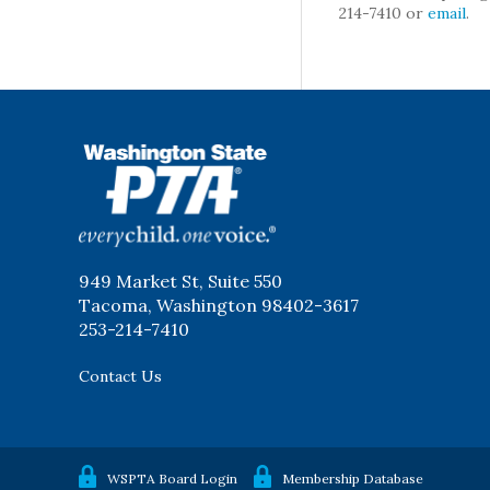
214-7410 or
email
.
WSPTA
949 Market St, Suite 550
Tacoma, Washington 98402-3617
253-214-7410
Contact Us
WSPTA Board Login
Membership Database