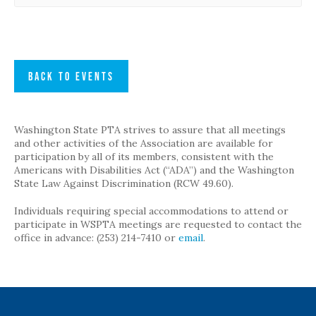
BACK TO EVENTS
Washington State PTA strives to assure that all meetings
and other activities of the Association are available for
participation by all of its members, consistent with the
Americans with Disabilities Act (“ADA”) and the Washington
State Law Against Discrimination (RCW 49.60).
Individuals requiring special accommodations to attend or
participate in WSPTA meetings are requested to contact the
office in advance: (253) 214-7410 or
email
.