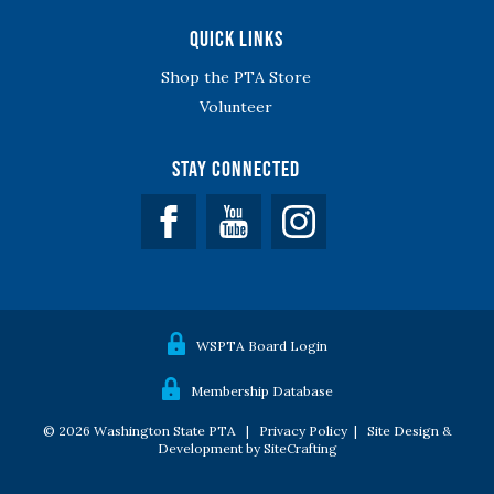
Quick Links
Shop the PTA Store
Volunteer
Stay Connected
Facebook
YouTube
WSPTA Board Login
Membership Database
© 2026 Washington State PTA |
Privacy Policy
|
Site Design &
Development by SiteCrafting