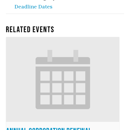
Deadline Dates
Related Events