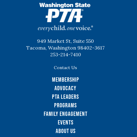
WSPTA
949 Market St, Suite 550
Tacoma, Washington 98402-3617
253-214-7410
Contact Us
Membership
Advocacy
PTA Leaders
Programs
Family Engagement
Events
About Us