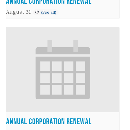
Annual Corporation Renewal
August 31
Annual Corporation Renewal