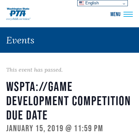
English
WSPTA
MENU
Events
This event has passed.
WSPTA://Game
Development Competition
Due Date
January 15, 2019 @ 11:59 pm