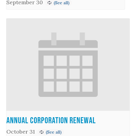
September 30
Annual Corporation Renewal
October 31