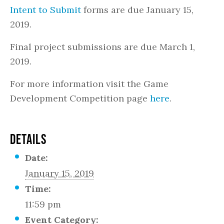
Intent to Submit
forms are due January 15,
2019.
Final project submissions are due March 1,
2019.
For more information visit the Game
Development Competition page
here
.
DETAILS
Date:
January 15, 2019
Time:
11:59 pm
Event Category: