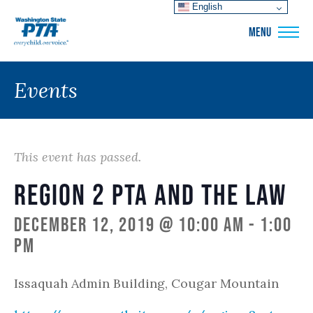
English
WSPTA
MENU
Events
This event has passed.
Region 2 PTA and the Law
December 12, 2019 @ 10:00 am
-
1:00
pm
Issaquah Admin Building, Cougar Mountain