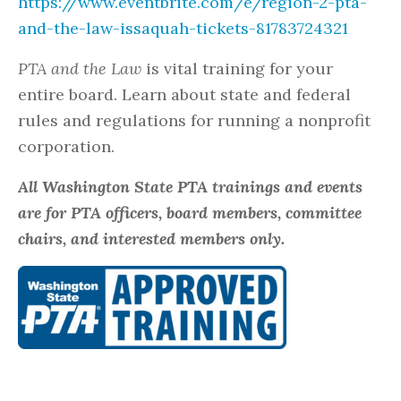
https://www.eventbrite.com/e/region-2-pta-
and-the-law-issaquah-tickets-81783724321
PTA and the Law
is vital training for your
entire board. Learn about state and federal
rules and regulations for running a nonprofit
corporation.
All Washington State PTA trainings and events
are for PTA officers, board members, committee
chairs, and interested members only.