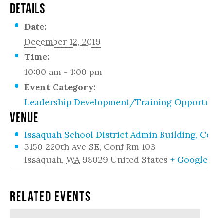
DETAILS
Date:
December 12, 2019
Time:
10:00 am - 1:00 pm
Event Category:
Leadership Development/Training Opportuni
VENUE
Issaquah School District Admin Building, Co
5150 220th Ave SE, Conf Rm 103
Issaquah
,
WA
98029
United States
+ Google 
Related Events