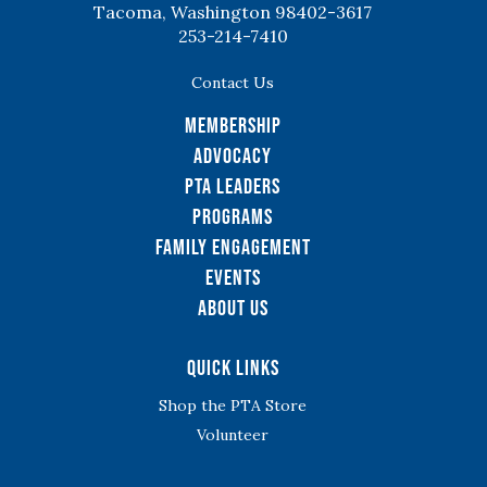
Tacoma, Washington 98402-3617
253-214-7410
Contact Us
Membership
Advocacy
PTA Leaders
Programs
Family Engagement
Events
About Us
Quick Links
Shop the PTA Store
Volunteer