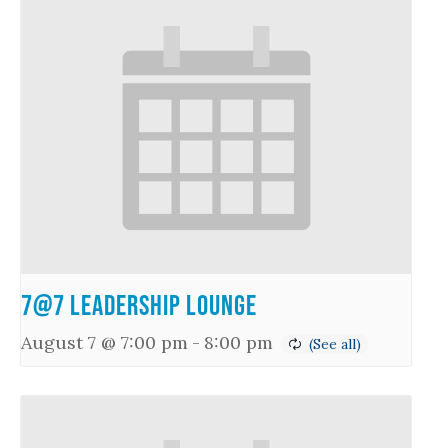
7@7 Leadership Lounge
August 7 @ 7:00 pm
-
8:00 pm