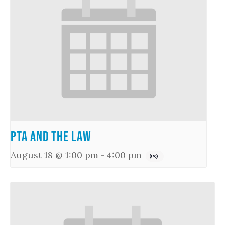
PTA and the Law
August 18 @ 1:00 pm
-
4:00 pm