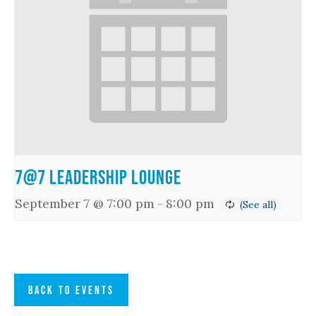
7@7 Leadership Lounge
September 7 @ 7:00 pm
-
8:00 pm
BACK TO EVENTS