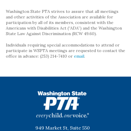
Washington State PTA strives to assure that all meetings
and other activities of the Association are available for
participation by all of its members, consistent with the
Americans with Disabilities Act (“ADA”) and the Washington
State Law Against Discrimination (RCW 49.60).
Individuals requiring special accommodations to attend or
participate in WSPTA meetings are requested to contact the
office in advance: (253) 214-7410 or
email
.
WSPTA
949 Market St, Suite 550