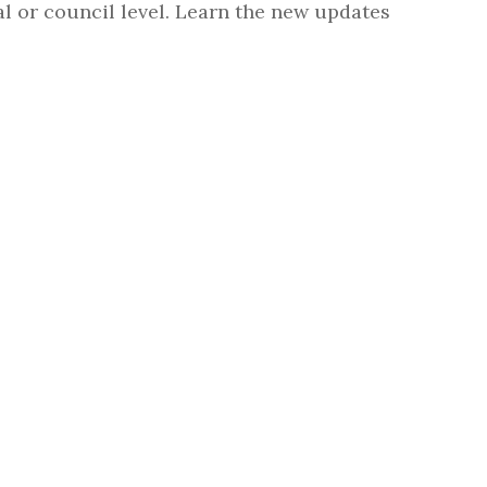
l or council level. Learn the new updates