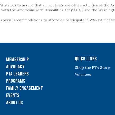
strives to assure that all meetings and other activities of the Assoc
with the Americans with Disabilities Act (“ADA”) and the Washingt
g special accommodations to attend or participate in WSPTA meeting
Quick Links
Membership
Advocacy
Shop the PTA Store
PTA Leaders
Volunteer
Programs
Family Engagement
Events
About Us