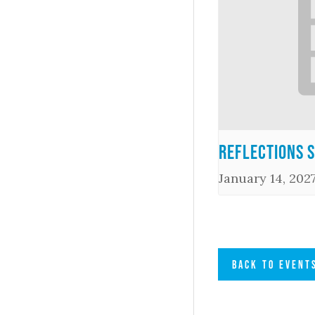
Reflections 
January 14, 202
BACK TO EVENT