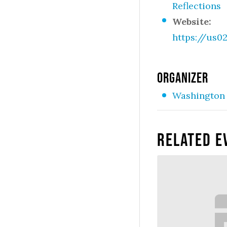
Reflections
Website:
https://us
ORGANIZER
Washington 
Related E