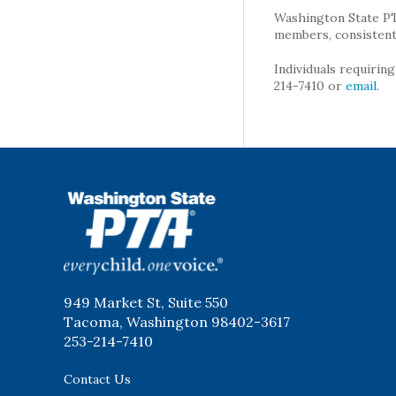
Washington State PTA 
members, consistent 
Individuals requirin
214-7410 or
email
.
WSPTA
949 Market St, Suite 550
Tacoma, Washington 98402-3617
253-214-7410
Contact Us