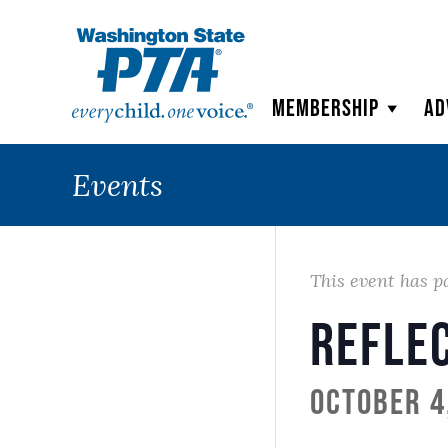
WSPTA
Membership
Ad
Events
This event has p
Refle
October 4