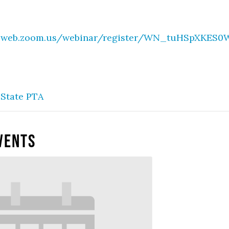
02web.zoom.us/webinar/register/WN_tuHSpXKE
State PTA
vents