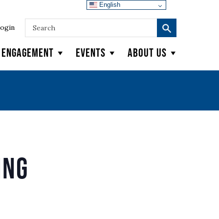
English
ogin
y Engagement
Events
About Us
ing