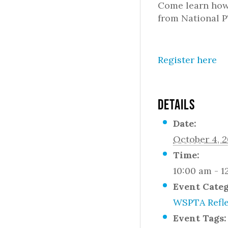
Come learn how 
from National P
Register here
DETAILS
Date:
October 4, 
Time:
10:00 am - 1
Event Cate
WSPTA Refle
Event Tags: