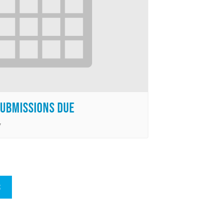
Submissions Due
7
S