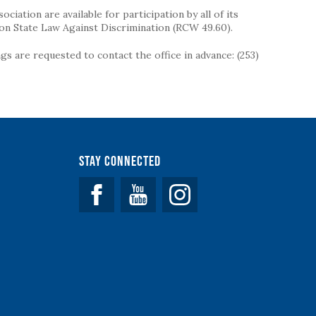
iation are available for participation by all of its
on State Law Against Discrimination (RCW 49.60).
s are requested to contact the office in advance: (253)
Stay Connected
Facebook
YouTube