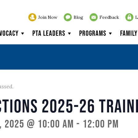
Join Now
Blog
Feedback
L
vocacy
PTA Leaders
Programs
Famil
assed.
ctions 2025-26 Train
, 2025 @ 10:00 am
-
12:00 pm