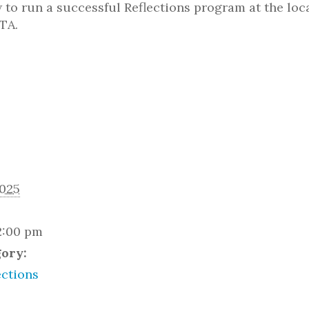
to run a successful Reflections program at the loca
TA.
2025
2:00 pm
gory:
ctions