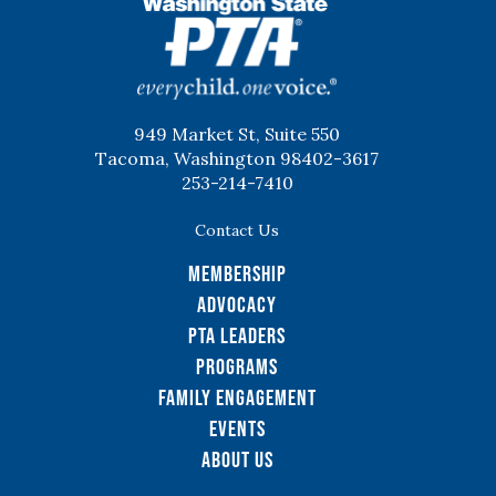
WSPTA
949 Market St, Suite 550
Tacoma, Washington 98402-3617
253-214-7410
Contact Us
Membership
Advocacy
PTA Leaders
Programs
Family Engagement
Events
About Us