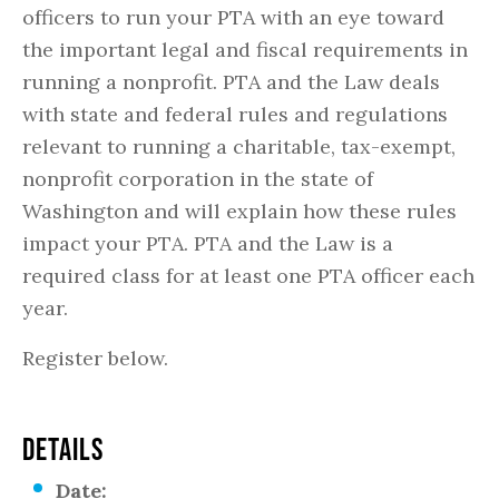
officers to run your PTA with an eye toward
the important legal and fiscal requirements in
running a nonprofit. PTA and the Law deals
with state and federal rules and regulations
relevant to running a charitable, tax-exempt,
nonprofit corporation in the state of
Washington and will explain how these rules
impact your PTA. PTA and the Law is a
required class for at least one PTA officer each
year.
Register below.
DETAILS
Date: