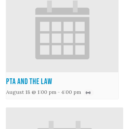
PTA and the Law
August 18 @ 1:00 pm
-
4:00 pm