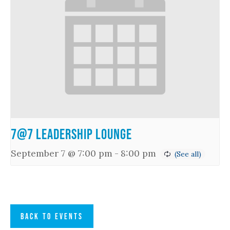
7@7 Leadership Lounge
September 7 @ 7:00 pm
-
8:00 pm
BACK TO EVENTS