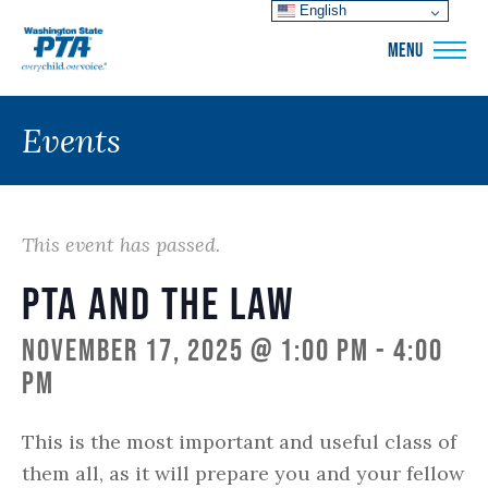
English
WSPTA
MENU
Events
This event has passed.
PTA and the Law
November 17, 2025 @ 1:00 pm
-
4:00
pm
This is the most important and useful class of
them all, as it will prepare you and your fellow