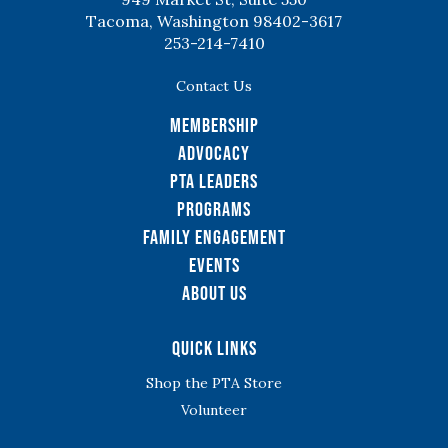
Tacoma, Washington 98402-3617
253-214-7410
Contact Us
Membership
Advocacy
PTA Leaders
Programs
Family Engagement
Events
About Us
Quick Links
Shop the PTA Store
Volunteer