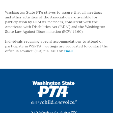
Washington State PTA strives to assure that all meetings
and other activities of the Association are available for
participation by all of its members, consistent with the
Americans with Disabilities Act (“ADA”) and the Washington
State Law Against Discrimination (RCW 49.60).
Individuals requiring special accommodations to attend or
participate in WSPTA meetings are requested to contact the
office in advance: (253) 214-7410 or
email
.
WSPTA
949 Market St, Suite 550