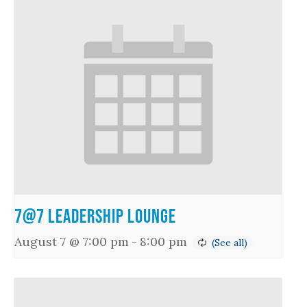
7@7 Leadership Lounge
August 7 @ 7:00 pm
-
8:00 pm