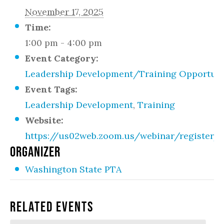
November 17, 2025
Time:
1:00 pm - 4:00 pm
Event Category:
Leadership Development/Training Opportuni
Event Tags:
Leadership Development
,
Training
Website:
https://us02web.zoom.us/webinar/registe
ORGANIZER
Washington State PTA
Related Events