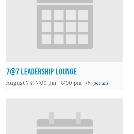
7@7 Leadership Lounge
August 7 @ 7:00 pm
-
8:00 pm