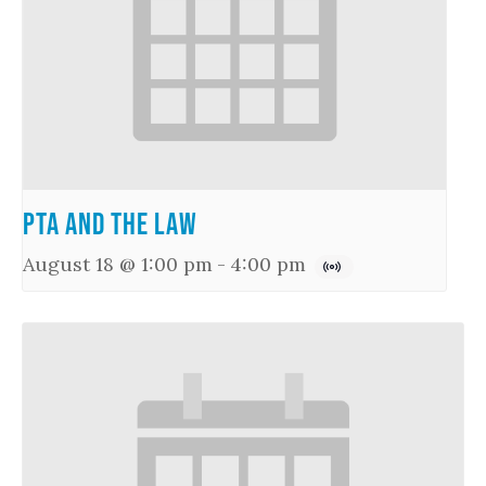
PTA and the Law
August 18 @ 1:00 pm
-
4:00 pm