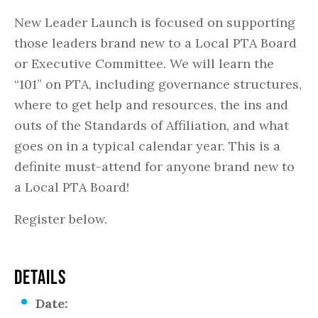
New Leader Launch is focused on supporting
those leaders brand new to a Local PTA Board
or Executive Committee. We will learn the
“101” on PTA, including governance structures,
where to get help and resources, the ins and
outs of the Standards of Affiliation, and what
goes on in a typical calendar year. This is a
definite must-attend for anyone brand new to
a Local PTA Board!
Register below.
DETAILS
Date: