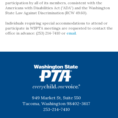
participation by all of its members, consistent with the
Americans with Disabilities Act (“ADA”) and the Washington
State Law Against Discrimination (RCW 49.60).
Individuals requiring special accommodations to attend or
participate in WSPTA meetings are requested to contact the
office in advance: (253) 214-7410 or
email
.
WSPTA
949 Market St, Suite 550
Tacoma, Washington 98402-3617
253-214-7410