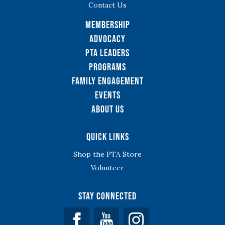
Contact Us
Membership
Advocacy
PTA Leaders
Programs
Family Engagement
Events
About Us
Quick Links
Shop the PTA Store
Volunteer
Stay Connected
Facebook
YouTube