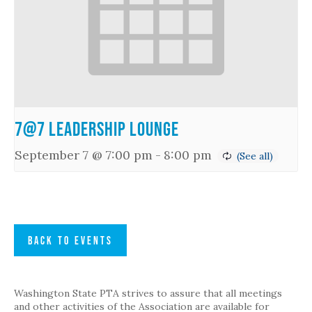
7@7 Leadership Lounge
September 7 @ 7:00 pm
-
8:00 pm
BACK TO EVENTS
Washington State PTA strives to assure that all meetings
and other activities of the Association are available for