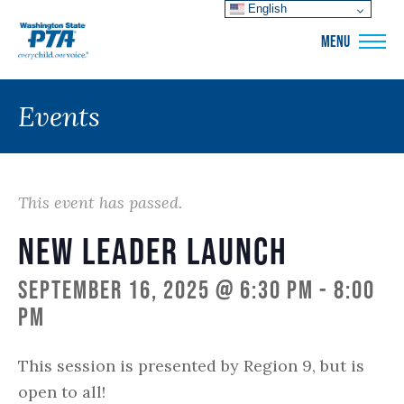
English
WSPTA
MENU
Events
This event has passed.
New Leader Launch
September 16, 2025 @ 6:30 pm
-
8:00
pm
This session is presented by Region 9, but is
open to all!