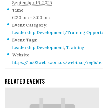
September 16, 2025
Time:
6:30 pm - 8:00 pm
Event Category:
Leadership Development/Training Opportuni
Event Tags:
Leadership Development
,
Training
Website:
https://us02web.zoom.us/webinar/registe
Related Events