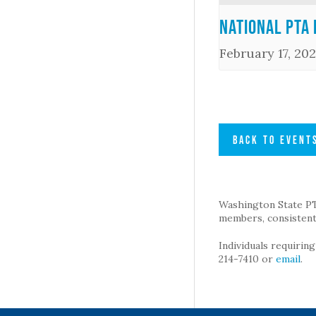
National PTA 
February 17, 202
BACK TO EVENT
Washington State PTA 
members, consistent 
Individuals requirin
214-7410 or
email
.