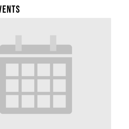
vents