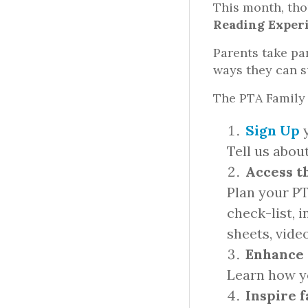
This month, tho
Reading Exper
Parents take pa
ways they can su
The PTA Family 
Sign Up
y
Tell us abou
Access t
Plan your P
check-list, 
sheets, vide
Enhance 
Learn how yo
Inspire 