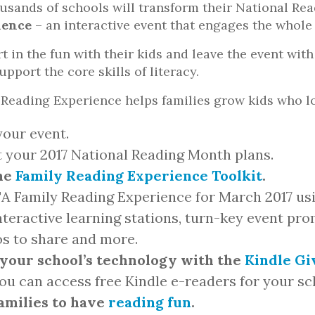
usands of schools will transform their National Re
ience
– an interactive event that engages the whole 
rt in the fun with their kids and leave the event wi
pport the core skills of literacy.
Reading Experience helps families grow kids who l
our event.
t your 2017 National Reading Month plans.
he
Family Reading Experience Toolkit
.
TA Family Reading Experience for March 2017 us
interactive learning stations, turn-key event pr
os to share and more.
your school’s technology with the
Kindle G
u can access free Kindle e-readers for your sc
families to have
reading fun
.