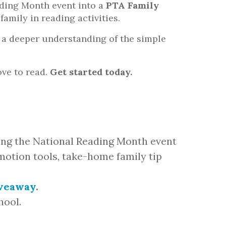
ading Month event into a
PTA Family
family in reading activities.
th a deeper understanding of the simple
ove to read.
Get started today.
ing the National Reading Month event
omotion tools, take-home family tip
iveaway
.
hool.