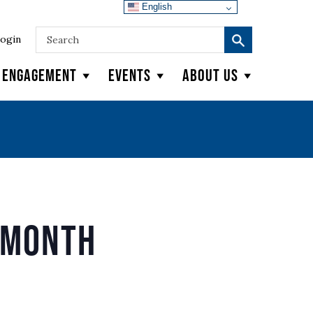
English
ogin
y Engagement
Events
About Us
 Month