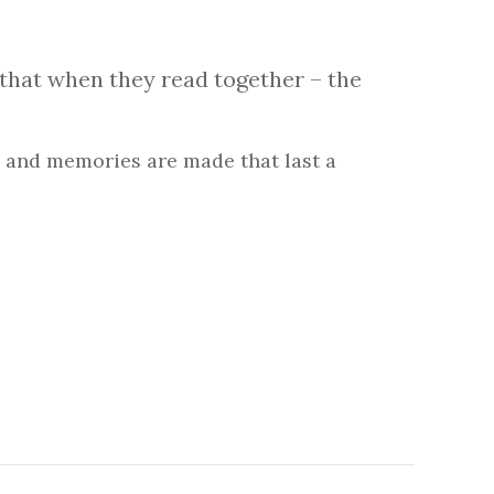
that when they read together – the
 and memories are made that last a