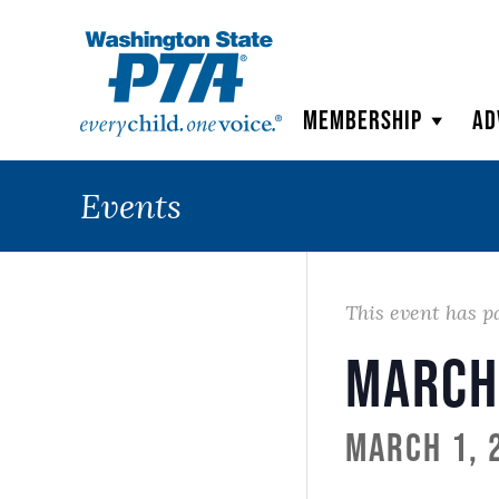
WSPTA
Membership
Ad
Events
This event has p
March
March 1, 