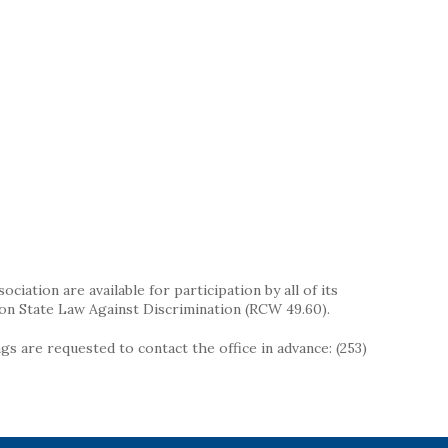
iation are available for participation by all of its
on State Law Against Discrimination (RCW 49.60).
s are requested to contact the office in advance: (253)