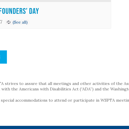
Founders’ Day
7
S
strives to assure that all meetings and other activities of the Assoc
with the Americans with Disabilities Act (“ADA”) and the Washingt
g special accommodations to attend or participate in WSPTA meeting