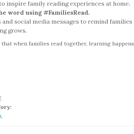
to inspire family reading experiences at home.
he word using #FamiliesRead
.
 and social media messages to remind families 
ing grows.
that when families read together, learning happens
7
gory:
A