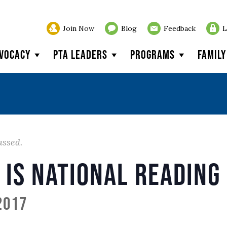
Join Now
Blog
Feedback
L
vocacy
PTA Leaders
Programs
Famil
assed.
 is National Reading
2017