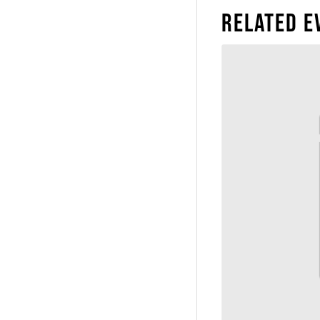
Related E