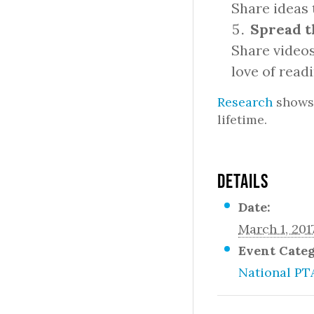
Share ideas 
Spread t
Share videos
love of read
Research
shows 
lifetime.
DETAILS
Date:
March 1, 201
Event Cate
National PT