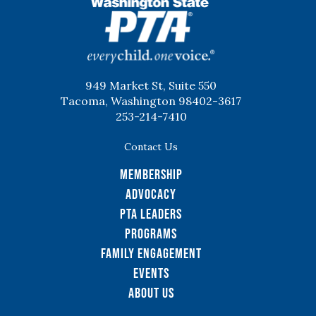
WSPTA
949 Market St, Suite 550
Tacoma, Washington 98402-3617
253-214-7410
Contact Us
Membership
Advocacy
PTA Leaders
Programs
Family Engagement
Events
About Us