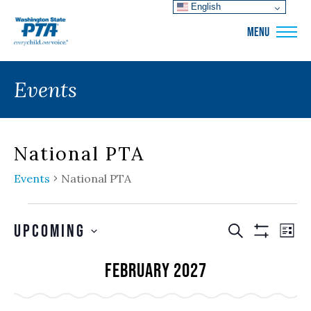
English
WSPTA
MENU
Events
National PTA
Events
National PTA
Events
Events
EVE
Upcoming
SEARCH
LIS
VIE
Show
Search
SELECT
Filters
NAV
February 2027
and
DATE.
Views