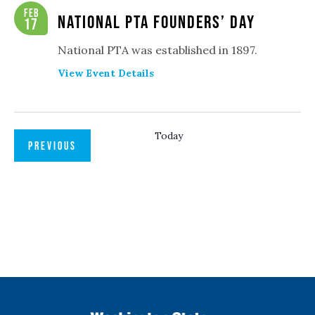
Navigation
Feb
National PTA Founders’ Day
17
National PTA was established in 1897.
View Event Details
Today
EVENTS
PREVIOUS
NEXT
EVENTS