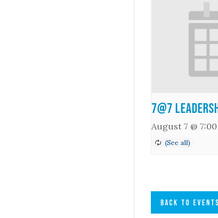
7@7 Leadersh
August 7 @ 7:0
BACK TO EVENT