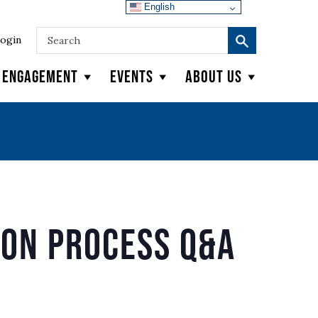
English
ogin
y Engagement
Events
About Us
ion Process Q&A