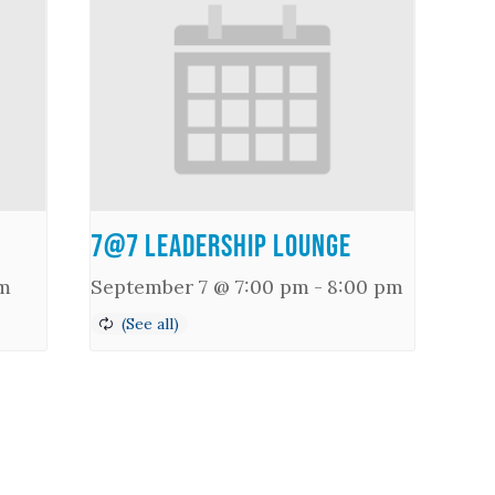
7@7 Leadership Lounge
m
September 7 @ 7:00 pm
-
8:00 pm