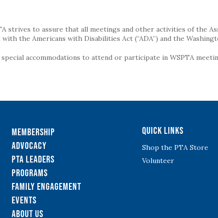
strives to assure that all meetings and other activities of the Assoc
with the Americans with Disabilities Act (“ADA”) and the Washingt
g special accommodations to attend or participate in WSPTA meeting
Quick Links
Membership
Advocacy
Shop the PTA Store
PTA Leaders
Volunteer
Programs
Family Engagement
Events
About Us