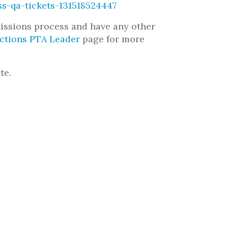
ss-qa-tickets-131518524447
missions process and have any other
ections PTA Leader
page for more
te.