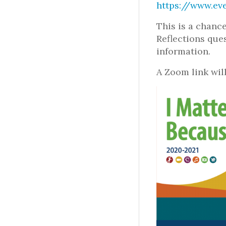
https://www.eve
This is a chanc
Reflections que
information.
A Zoom link will