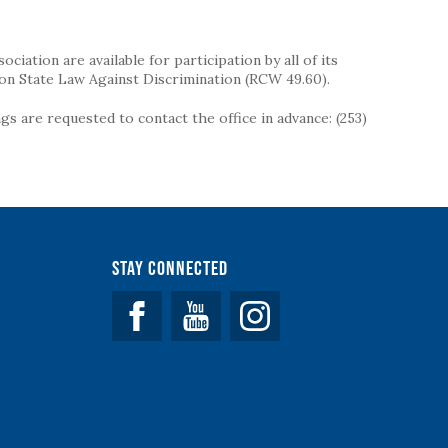
iation are available for participation by all of its
on State Law Against Discrimination (RCW 49.60).
s are requested to contact the office in advance: (253)
Stay Connected
Facebook
YouTube