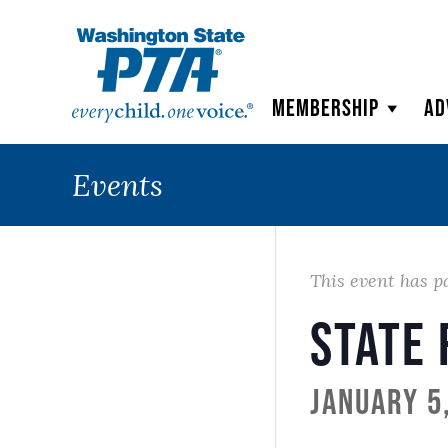
WSPTA
Membership
Ad
Events
This event has p
State 
January 5