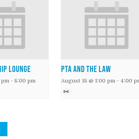
ip Lounge
PTA and the Law
0 pm
-
8:00 pm
August 18 @ 1:00 pm
-
4:00 p
S