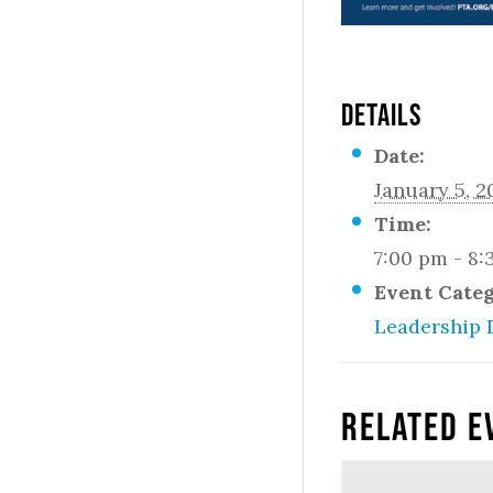
DETAILS
Date:
January 5, 2
Time:
7:00 pm - 8
Event Cate
Leadership 
Related E