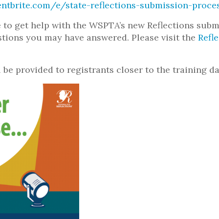
ntbrite.com/e/state-reflections-submission-proce
e to get help with the WSPTA’s new Reflections sub
stions you may have answered. Please visit the
Refl
 be provided to registrants closer to the training da