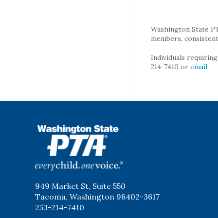
Washington State PTA 
members, consistent 
Individuals requirin
214-7410 or
email
.
WSPTA
949 Market St, Suite 550
Tacoma, Washington 98402-3617
253-214-7410