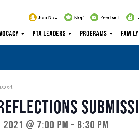
Join Now
Blog
Feedback
L
vocacy
PTA Leaders
Programs
Famil
assed.
Reflections Submiss
, 2021 @ 7:00 pm
-
8:30 pm