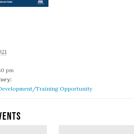
021
:30 pm
gory:
Development/Training Opportunity
vents