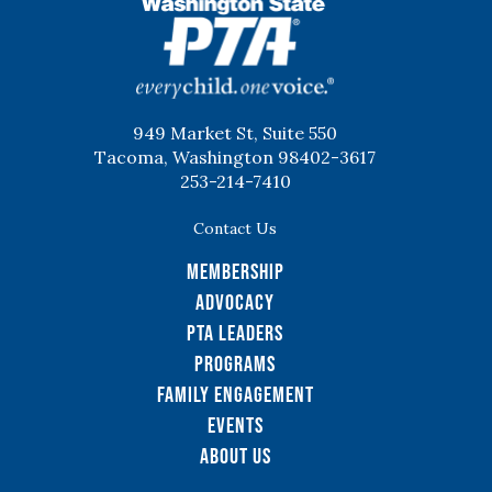
WSPTA
949 Market St, Suite 550
Tacoma, Washington 98402-3617
253-214-7410
Contact Us
Membership
Advocacy
PTA Leaders
Programs
Family Engagement
Events
About Us