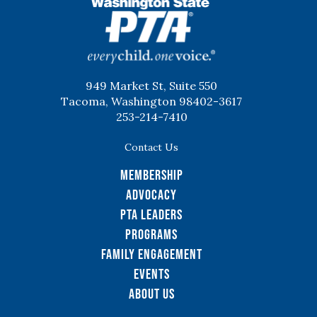
WSPTA
949 Market St, Suite 550
Tacoma, Washington 98402-3617
253-214-7410
Contact Us
Membership
Advocacy
PTA Leaders
Programs
Family Engagement
Events
About Us