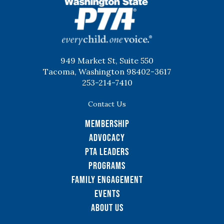
WSPTA
949 Market St, Suite 550
Tacoma, Washington 98402-3617
253-214-7410
Contact Us
Membership
Advocacy
PTA Leaders
Programs
Family Engagement
Events
About Us