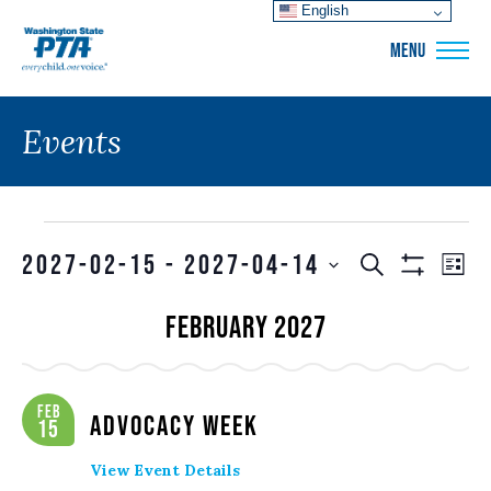
English
WSPTA
MENU
Events
Events
Events
EVE
2027-02-15
 - 
2027-04-14
SEARCH
LIS
VIE
Show
Search
SELECT
Filters
NAV
February 2027
and
DATE.
Views
Navigation
Feb
Advocacy Week
15
View Event Details