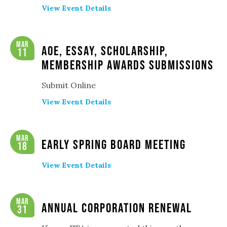
View Event Details
Mar
AOE, Essay, Scholarship,
11
Membership Awards Submissions
Submit Online
View Event Details
Mar
Early Spring Board Meeting
18
View Event Details
Mar
Annual Corporation Renewal
31