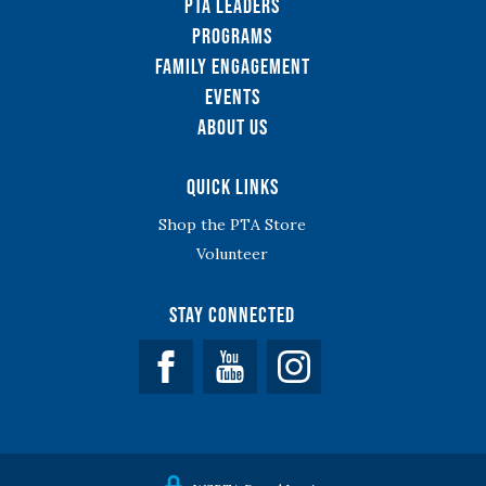
PTA Leaders
Programs
Family Engagement
Events
About Us
Quick Links
Shop the PTA Store
Volunteer
Stay Connected
Facebook
YouTube