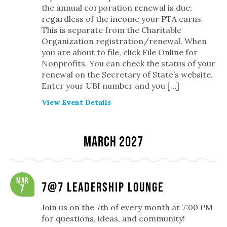
the annual corporation renewal is due;
regardless of the income your PTA earns.
This is separate from the Charitable
Organization registration/renewal. When
you are about to file, click File Online for
Nonprofits. You can check the status of your
renewal on the Secretary of State’s website.
Enter your UBI number and you […]
View Event Details
March 2027
Mar
7@7 Leadership Lounge
7
Join us on the 7th of every month at 7:00 PM
for questions, ideas, and community!