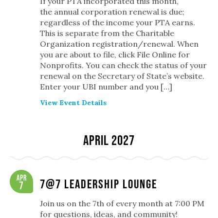
If your PTA incorporated this month,
the annual corporation renewal is due;
regardless of the income your PTA earns.
This is separate from the Charitable
Organization registration/renewal. When
you are about to file, click File Online for
Nonprofits. You can check the status of your
renewal on the Secretary of State’s website.
Enter your UBI number and you […]
View Event Details
April 2027
Apr
7@7 Leadership Lounge
7
Join us on the 7th of every month at 7:00 PM
for questions, ideas, and community!