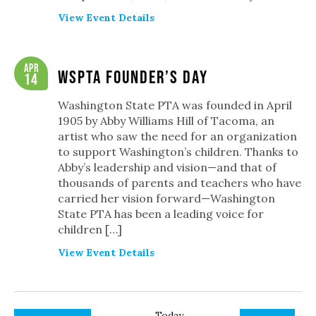
View Event Details
Apr
WSPTA Founder’s Day
14
Washington State PTA was founded in April
1905 by Abby Williams Hill of Tacoma, an
artist who saw the need for an organization
to support Washington’s children. Thanks to
Abby’s leadership and vision—and that of
thousands of parents and teachers who have
carried her vision forward—Washington
State PTA has been a leading voice for
children […]
View Event Details
Today