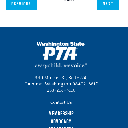
EVENTS
EVENT
PREVIOUS
NEXT
WSPTA
949 Market St, Suite 550
Tacoma, Washington 98402-3617
253-214-7410
Contact Us
Membership
Advocacy