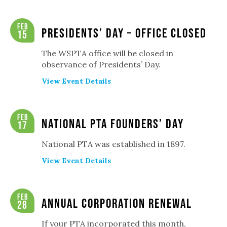
Feb
Presidents’ Day – Office Closed
15
The WSPTA office will be closed in
observance of Presidents’ Day.
View Event Details
Feb
National PTA Founders’ Day
17
National PTA was established in 1897.
View Event Details
Feb
Annual Corporation Renewal
28
If your PTA incorporated this month,