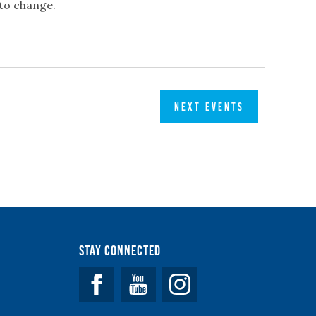
 to change.
NEXT
EVENTS
Stay Connected
Facebook
YouTube