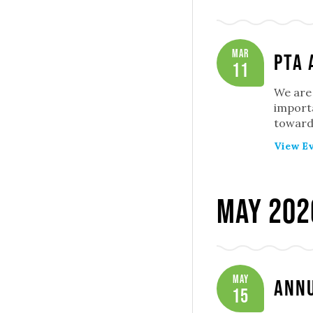
Mar
PTA 
11
We are 
importa
toward 
View Ev
May 202
May
Annu
15