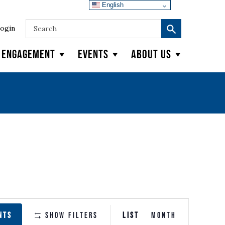
English
ogin
y Engagement
Events
About Us
EVENT
NTS
Show Filters
LIST
MONTH
VIEWS