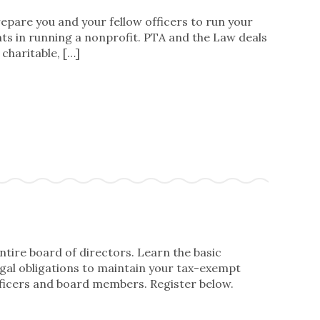
prepare you and your fellow officers to run your
ts in running a nonprofit. PTA and the Law deals
charitable, […]
ntire board of directors. Learn the basic
legal obligations to maintain your tax-exempt
ficers and board members. Register below.