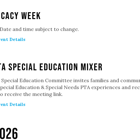
ocacy Week
 Date and time subject to change.
ent Details
A Special Education Mixer
Special Education Committee invites families and commun
pecial Education & Special Needs PTA experiences and recei
o receive the meeting link.
ent Details
026