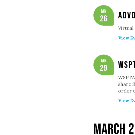
Jan
Adv
26
Virtual
View Ev
Jan
WSPT
29
WSPTA 
share S
order t
View Ev
March 2