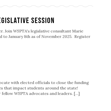
egislative Session
er. Join WSPTA's legislative consultant Marie
ged to January 8th as of November 2025. Register
cate with elected officials to close the funding
ues that impact students around the state!
r fellow WSPTA advocates and leaders. […]