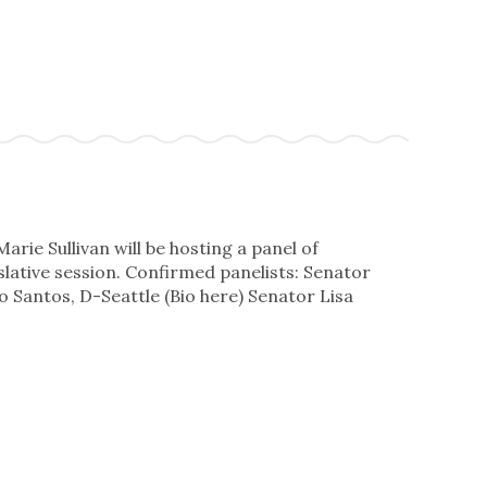
ie Sullivan will be hosting a panel of
slative session. Confirmed panelists: Senator
 Santos, D-Seattle (Bio here) Senator Lisa