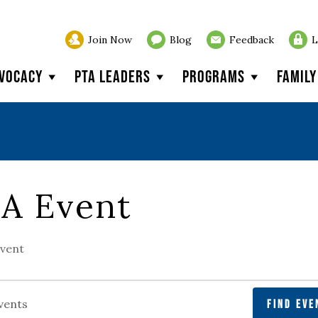
Join Now
Blog
Feedback
L
vocacy
PTA Leaders
Programs
Famil
A Event
vent
FIND EVE