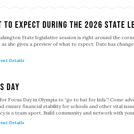
 to Expect during the 2026 State L
hington State legislative session is right around the corn
n as she gives a preview of what to expect. Date has chan
ent Details
s Day
 for Focus Day in Olympia to “go to bat for kids”! Come advo
d ensure financial stability for schools and other vital iss
cy is a team sport. Build community and network with you
ent Details