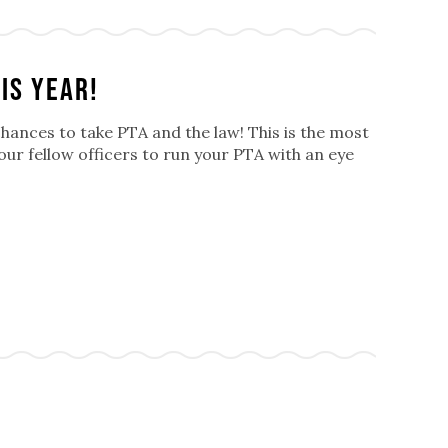
is year!
chances to take PTA and the law! This is the most
your fellow officers to run your PTA with an eye