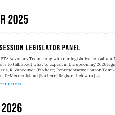
r 2025
Session Legislator Panel
TA Advocacy Team along with our legislative consultant Mar
tors to talk about what to expect in the upcoming 2026 legi
rris, R-Vancouver (Bio here) Representative Sharon Tomiko
, D-Mercer Island (Bio here) Register below to […]
ent Details
 2026