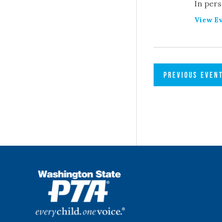
In pers
View Ev
PREVIOUS
EVEN
WSPTA