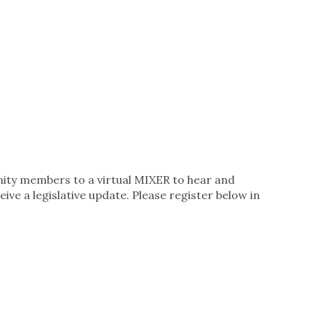
ity members to a virtual MIXER to hear and
ve a legislative update. Please register below in