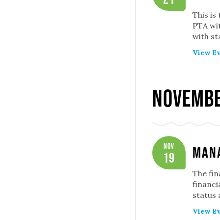
This is
PTA wit
with st
View Ev
Novembe
Nov
Mana
19
The fin
financi
status
View Ev