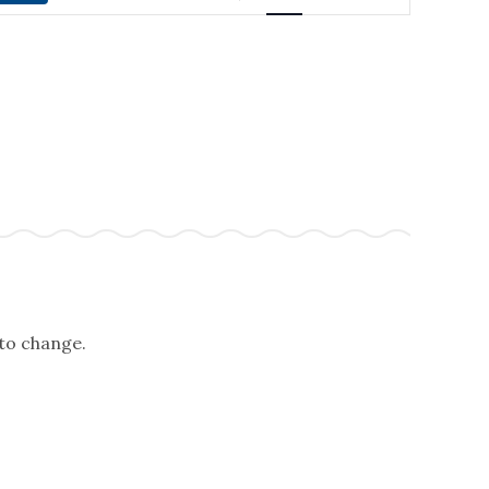
NAVIGATION
 to change.