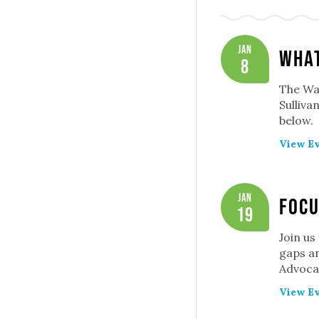
Jan
What
8
The Was
Sulliva
below.
View Ev
Jan
Focu
19
Join us
gaps an
Advoca
View Ev