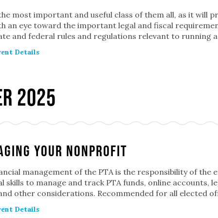
 the most important and useful class of them all, as it will 
h an eye toward the important legal and fiscal requiremen
ate and federal rules and regulations relevant to running a 
ent Details
r 2025
ging Your Nonprofit
ancial management of the PTA is the responsibility of the e
al skills to manage and track PTA funds, online accounts, 
 and other considerations. Recommended for all elected of
ent Details