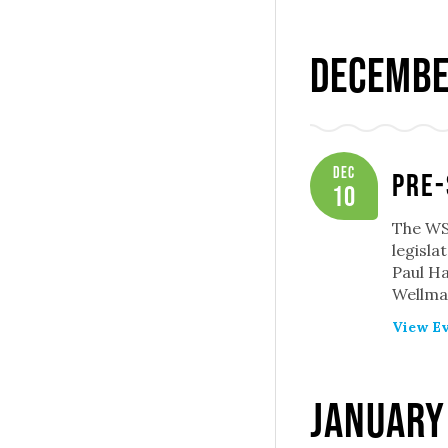
Decembe
Dec
Pre-
10
The WSP
legisla
Paul Ha
Wellman
View Ev
January