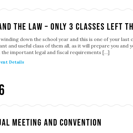
and the Law – Only 3 classes left th
winding down the school year and this is one of your last 
nt and useful class of them all, as it will prepare you and 
the important legal and fiscal requirements […]
ent Details
6
al Meeting and Convention