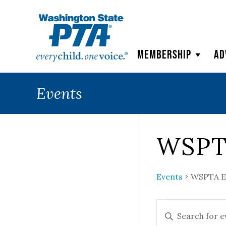
WSPTA
Membership
Ad
Events
WSPT
Events
WSPTA E
Events
Events
ENTER
KEYWORD.