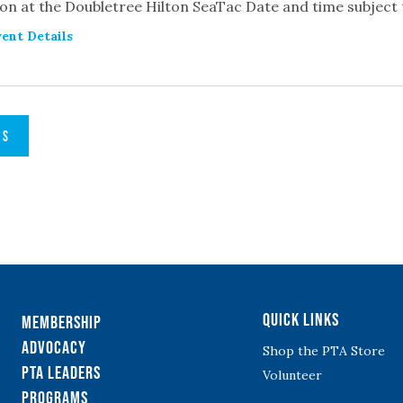
on at the Doubletree Hilton SeaTac Date and time subject
ent Details
TS
Quick Links
Membership
Advocacy
Shop the PTA Store
PTA Leaders
Volunteer
Programs