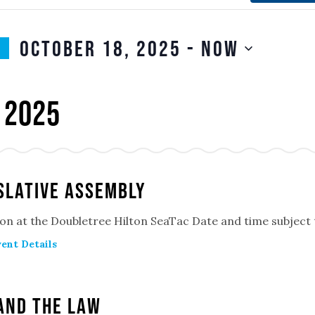
October 18, 2025
 - 
Now
SELECT
n
DATE.
 2025
slative Assembly
on at the Doubletree Hilton SeaTac Date and time subject
ent Details
and the Law