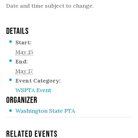
Date and time subject to change.
DETAILS
Start:
May 15
End:
May 17
Event Category:
WSPTA Event
ORGANIZER
Washington State PTA
Related Events