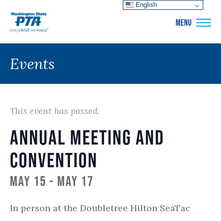
English
WSPTA
MENU
Events
This event has passed.
Annual Meeting and
Convention
May 15
-
May 17
In person at the Doubletree Hilton SeaTac