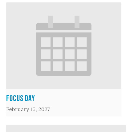
Focus Day
February 15, 2027