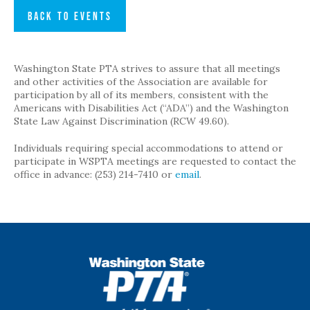
BACK TO EVENTS
Washington State PTA strives to assure that all meetings
and other activities of the Association are available for
participation by all of its members, consistent with the
Americans with Disabilities Act (“ADA”) and the Washington
State Law Against Discrimination (RCW 49.60).
Individuals requiring special accommodations to attend or
participate in WSPTA meetings are requested to contact the
office in advance: (253) 214-7410 or
email
.
WSPTA