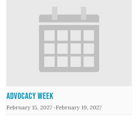
Advocacy Week
February 15, 2027
-
February 19, 2027