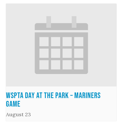
WSPTA Day at the Park – Mariners
Game
August 23