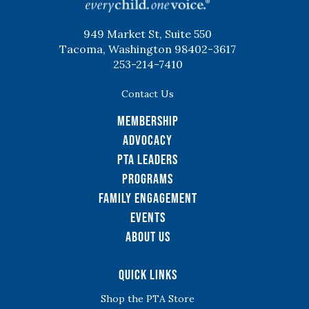
949 Market St, Suite 550
Tacoma, Washington 98402-3617
253-214-7410
Contact Us
Membership
Advocacy
PTA Leaders
Programs
Family Engagement
Events
About Us
Quick Links
Shop the PTA Store