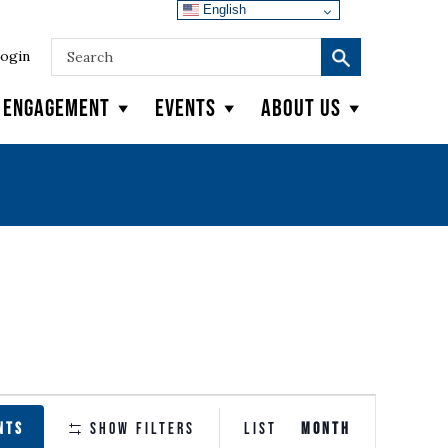
English
ogin
y Engagement
Events
About Us
EVENT
NTS
Show Filters
LIST
MONTH
VIEWS