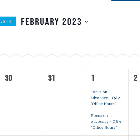
February 2023
MONTH
SELECT
n
DATE.
M
MONDAY
T
TUESDAY
W
WEDNESDAY
T
TH
0
0
2
0
30
31
1
2
events,
events,
events,
ev
Focus on
Advocacy – Q&A
“Office Hours”
Focus on
Advocacy – Q&A
“Office Hours”