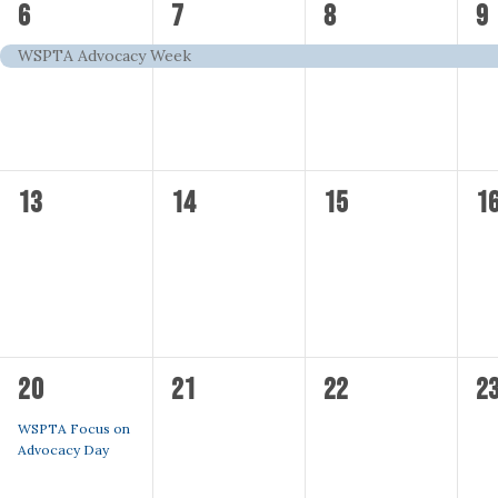
1
1
1
1
6
7
8
9
event,
event,
event,
ev
WSPTA Advocacy Week
0
0
0
0
13
14
15
1
events,
events,
events,
ev
1
0
0
0
20
21
22
2
event,
events,
events,
ev
WSPTA Focus on
Advocacy Day