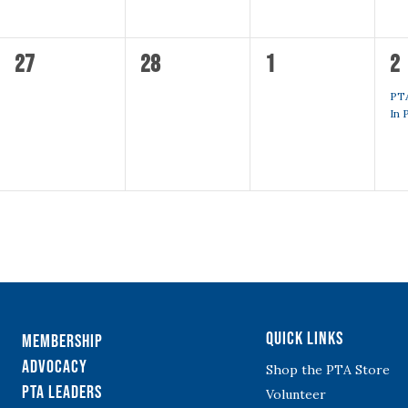
0
0
0
1
27
28
1
2
events,
events,
events,
ev
PT
In 
Quick Links
Membership
Advocacy
Shop the PTA Store
PTA Leaders
Volunteer