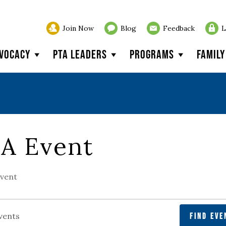
Join Now
Blog
Feedback
L
vocacy
PTA Leaders
Programs
Famil
A Event
vent
FIND EVE