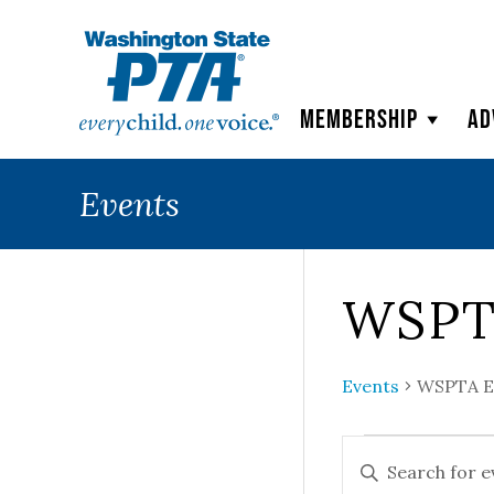
WSPTA
Membership
Ad
Events
WSPT
Events
WSPTA E
Events
Events
ENTER
KEYWORD.