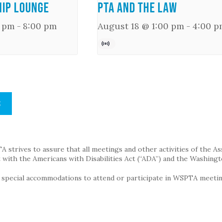
ip Lounge
PTA and the Law
0 pm
-
8:00 pm
August 18 @ 1:00 pm
-
4:00 p
S
strives to assure that all meetings and other activities of the Assoc
with the Americans with Disabilities Act (“ADA”) and the Washingt
g special accommodations to attend or participate in WSPTA meeting