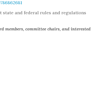
0786862681
ut state and federal rules and regulations
ard members, committee chairs, and interested