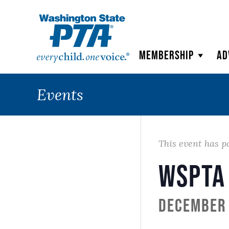
WSPTA
Membership
Ad
Events
This event has p
WSPTA
December 