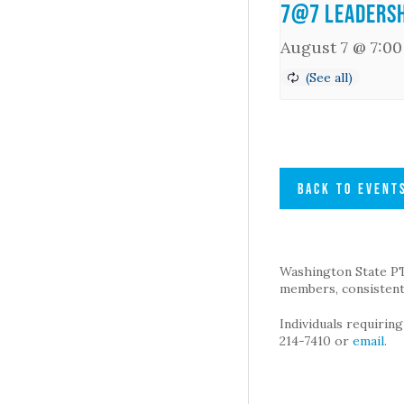
7@7 Leadersh
August 7 @ 7:0
BACK TO EVENT
Washington State PTA 
members, consistent 
Individuals requirin
214-7410 or
email
.