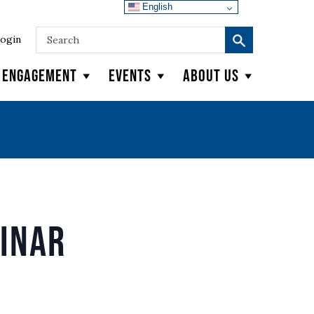
English
ogin
y Engagement
Events
About Us
binar