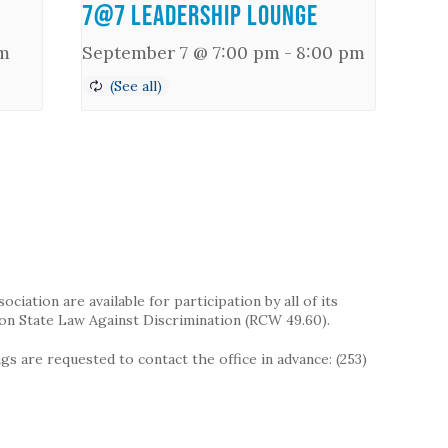
7@7 Leadership Lounge
m
September 7 @ 7:00 pm
-
8:00 pm
iation are available for participation by all of its
on State Law Against Discrimination (RCW 49.60).
s are requested to contact the office in advance: (253)