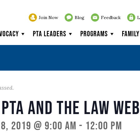
Join Now
Blog
Feedback
L
vocacy
PTA Leaders
Programs
Famil
assed.
 PTA and the Law We
8, 2019 @ 9:00 am
-
12:00 pm