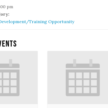
2:00 pm
gory:
Development/Training Opportunity
vents