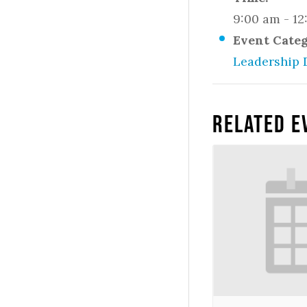
9:00 am - 1
Event Cate
Leadership 
Related E