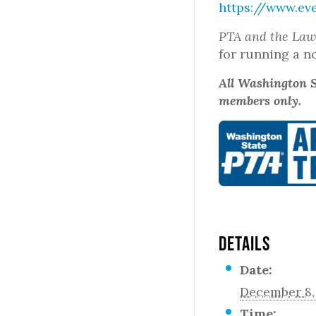
https://www.ev
PTA and the La
for running a n
All Washington S
members only.
DETAILS
Date:
December 8,
Time: