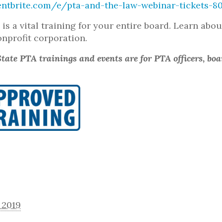
entbrite.com/e/pta-and-the-law-webinar-tickets-8
w
is a vital training for your entire board. Learn abo
onprofit corporation.
tate PTA trainings and events are for PTA officers, bo
 2019