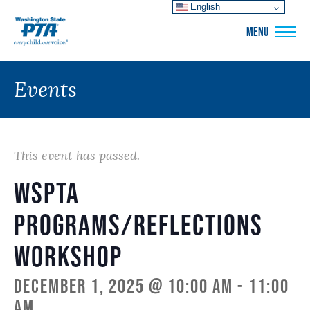
English
WSPTA
MENU
Events
This event has passed.
WSPTA
Programs/Reflections
Workshop
December 1, 2025 @ 10:00 am
-
11:00
am