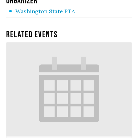
ORGANIZER
Washington State PTA
Related Events