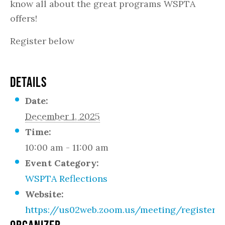
know all about the great programs WSPTA
offers!
Register below
DETAILS
Date:
December 1, 2025
Time:
10:00 am - 11:00 am
Event Category:
WSPTA Reflections
Website:
https://us02web.zoom.us/meeting/register/