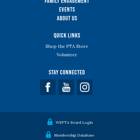
Family Engagement
Events
About Us
Quick Links
Shop the PTA Store
Volunteer
Stay Connected
Facebook
YouTube
WSPTA Board Login
Membership Database