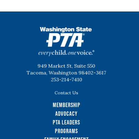
WSPTA
949 Market St, Suite 550
Tacoma, Washington 98402-3617
253-214-7410
Contact Us
Membership
Advocacy
PTA Leaders
Programs