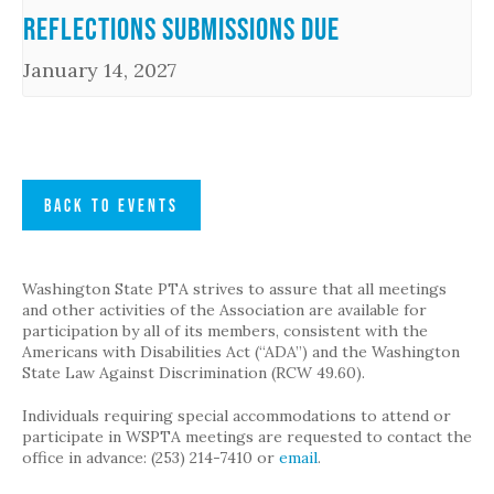
Reflections Submissions Due
January 14, 2027
BACK TO EVENTS
Washington State PTA strives to assure that all meetings
and other activities of the Association are available for
participation by all of its members, consistent with the
Americans with Disabilities Act (“ADA”) and the Washington
State Law Against Discrimination (RCW 49.60).
Individuals requiring special accommodations to attend or
participate in WSPTA meetings are requested to contact the
office in advance: (253) 214-7410 or
email
.