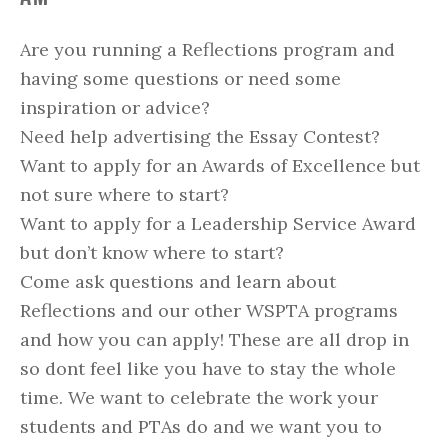
Are you running a Reflections program and
having some questions or need some
inspiration or advice?
Need help advertising the Essay Contest?
Want to apply for an Awards of Excellence but
not sure where to start?
Want to apply for a Leadership Service Award
but don’t know where to start?
Come ask questions and learn about
Reflections and our other WSPTA programs
and how you can apply! These are all drop in
so dont feel like you have to stay the whole
time. We want to celebrate the work your
students and PTAs do and we want you to