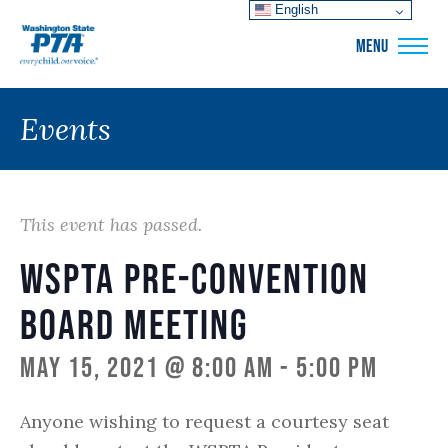
English
WSPTA
MENU
Events
This event has passed.
WSPTA Pre-convention
Board Meeting
May 15, 2021 @ 8:00 am
-
5:00 pm
Anyone wishing to request a courtesy seat