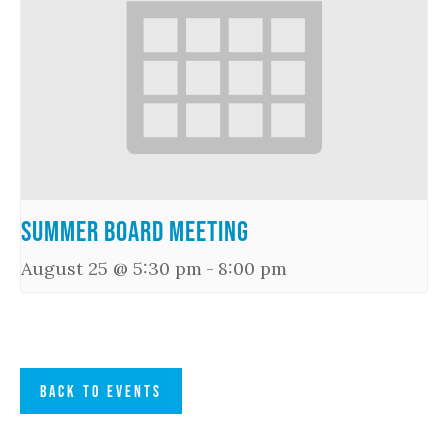
Summer Board Meeting
August 25 @ 5:30 pm
-
8:00 pm
BACK TO EVENTS