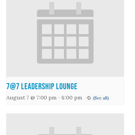
7@7 Leadership Lounge
August 7 @ 7:00 pm
-
8:00 pm