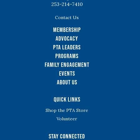
253-214-7410
Contact Us
Membership
Advocacy
PTA Leaders
Programs
Family Engagement
Events
About Us
Quick Links
Shop the PTA Store
Volunteer
Stay Connected