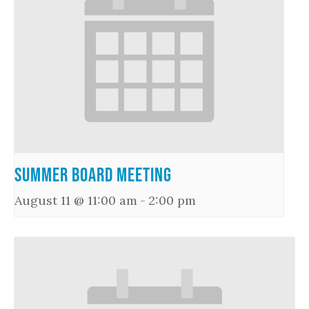
Summer Board Meeting
August 11 @ 11:00 am
-
2:00 pm