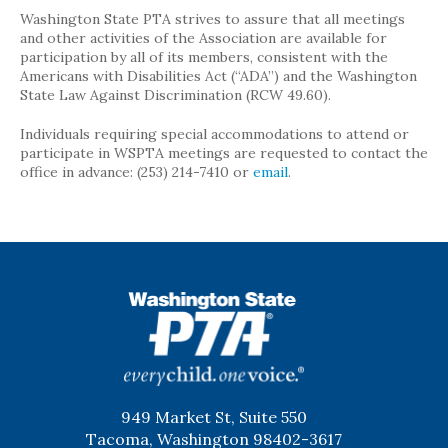
Washington State PTA strives to assure that all meetings
and other activities of the Association are available for
participation by all of its members, consistent with the
Americans with Disabilities Act (“ADA”) and the Washington
State Law Against Discrimination (RCW 49.60).
Individuals requiring special accommodations to attend or
participate in WSPTA meetings are requested to contact the
office in advance: (253) 214-7410 or
email
.
WSPTA
949 Market St, Suite 550
Tacoma, Washington 98402-3617