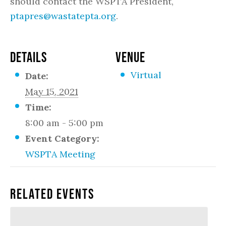
should contact the WSPTA President,
ptapres@wastatepta.org
.
DETAILS
VENUE
Virtual
Date:
May 15, 2021
Time:
8:00 am - 5:00 pm
Event Category:
WSPTA Meeting
Related Events