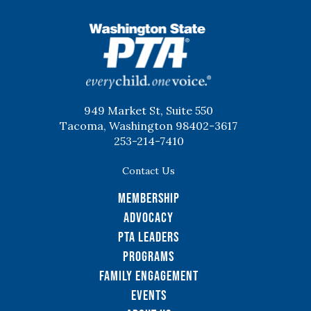
WSPTA
949 Market St, Suite 550
Tacoma, Washington 98402-3617
253-214-7410
Contact Us
Membership
Advocacy
PTA Leaders
Programs
Family Engagement
Events