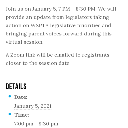
Join us on January 5, 7 PM – 8:30 PM. We will
provide an update from legislators taking
action on WSPTA legislative priorities and
bringing parent voices forward during this
virtual session.
A Zoom link will be emailed to registrants
closer to the session date.
DETAILS
Date:
January 5, 2021
Time:
7:00 pm - 8:30 pm