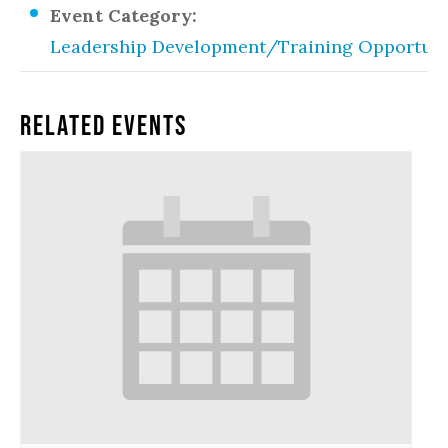
Event Category:
Leadership Development/Training Opportuni
Related Events