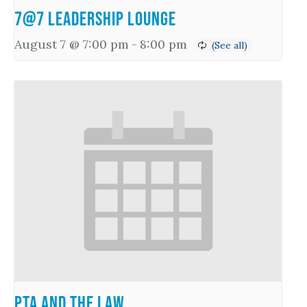
7@7 Leadership Lounge
August 7 @ 7:00 pm
-
8:00 pm
PTA and the Law