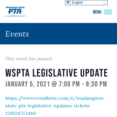
English
WSPTA
MENU
Events
This event has passed.
WSPTA Legislative Update
January 5, 2021 @ 7:00 pm
-
8:30 pm
https://www.eventbrite.com/e/washington-
state-pta-legislative-updates-tickets-
131924753489