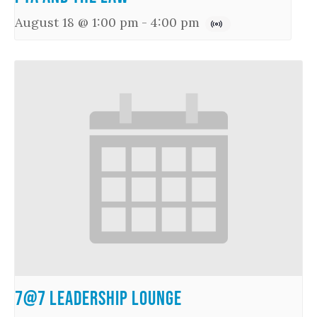
August 18 @ 1:00 pm
-
4:00 pm
7@7 Leadership Lounge