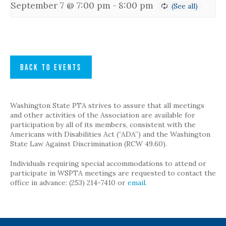
September 7 @ 7:00 pm
-
8:00 pm
BACK TO EVENTS
Washington State PTA strives to assure that all meetings
and other activities of the Association are available for
participation by all of its members, consistent with the
Americans with Disabilities Act (“ADA”) and the Washington
State Law Against Discrimination (RCW 49.60).
Individuals requiring special accommodations to attend or
participate in WSPTA meetings are requested to contact the
office in advance: (253) 214-7410 or
email
.