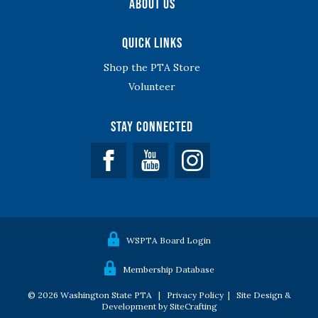
About Us
Quick Links
Shop the PTA Store
Volunteer
Stay Connected
Facebook
YouTube
WSPTA Board Login
Membership Database
© 2026 Washington State PTA |
Privacy Policy
|
Site Design &
Development by SiteCrafting