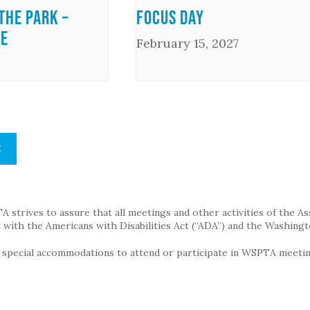
the Park –
Focus Day
me
February 15, 2027
S
strives to assure that all meetings and other activities of the Assoc
with the Americans with Disabilities Act (“ADA”) and the Washingt
g special accommodations to attend or participate in WSPTA meeting