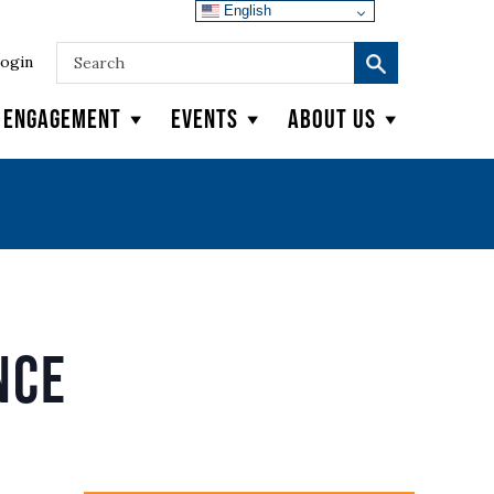
English
ogin
y Engagement
Events
About Us
nce