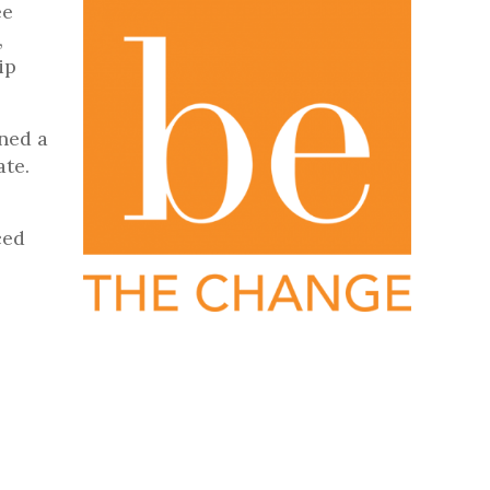
ee
,
ip
ned a
ate.
ced