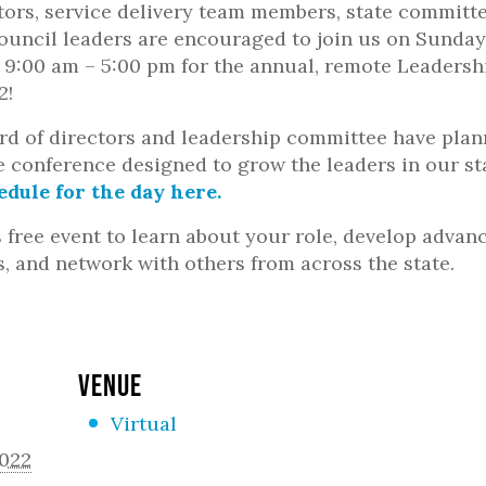
ctors, service delivery team members, state committ
uncil leaders are encouraged to join us on Sunday
 9:00 am – 5:00 pm for the annual, remote Leadersh
2!
d of directors and leadership committee have plan
e conference designed to grow the leaders in our st
edule for the day here.
s free event to learn about your role, develop advan
s, and network with others from across the state.
VENUE
Virtual
2022