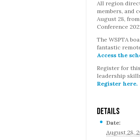
All region dire
members, and co
August 28, from
Conference 202
The WSPTA boar
fantastic remot
Access the sch
Register for thi
leadership skill
Register here.
DETAILS
Date:
August 28, 