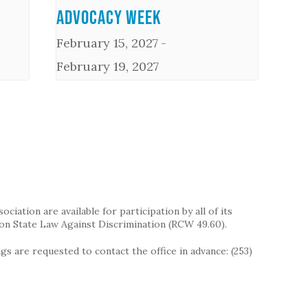
Advocacy Week
February 15, 2027
-
February 19, 2027
iation are available for participation by all of its
on State Law Against Discrimination (RCW 49.60).
s are requested to contact the office in advance: (253)