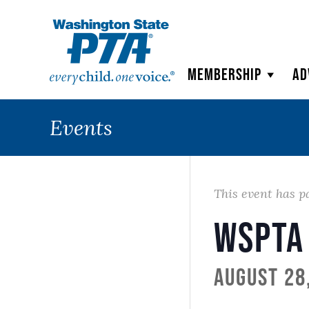
WSPTA
Membership
Ad
Events
This event has p
WSPTA
August 28