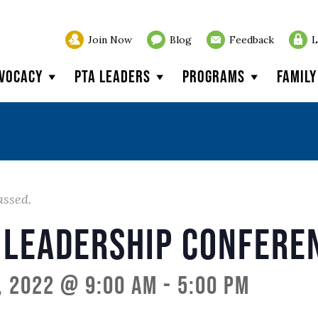
Join Now
Blog
Feedback
L
vocacy
PTA Leaders
Programs
Famil
assed.
 Leadership Confere
, 2022 @ 9:00 am
-
5:00 pm