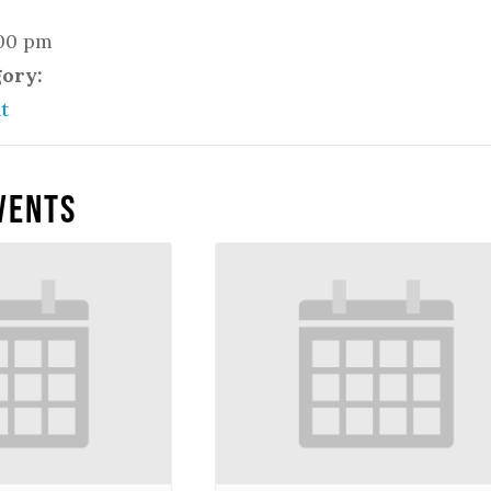
:00 pm
gory:
t
vents