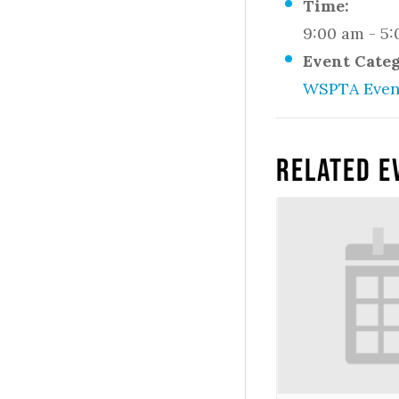
Time:
9:00 am - 5
Event Cate
WSPTA Even
Related E