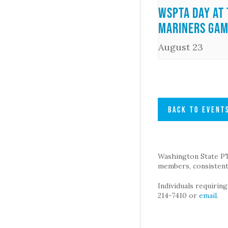
WSPTA Day at 
Mariners Ga
August 23
BACK TO EVENT
Washington State PTA 
members, consistent 
Individuals requirin
214-7410 or
email
.