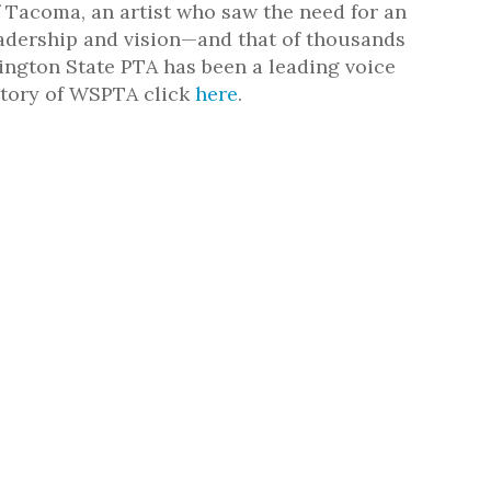
 Tacoma, an artist who saw the need for an
eadership and vision—and that of thousands
ington State PTA has been a leading voice
istory of WSPTA click
here
.