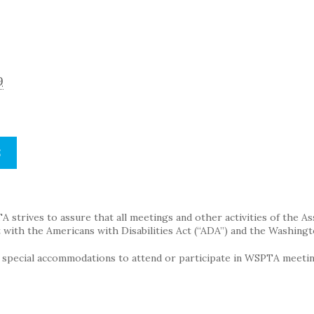
9
S
strives to assure that all meetings and other activities of the Assoc
with the Americans with Disabilities Act (“ADA”) and the Washingt
g special accommodations to attend or participate in WSPTA meeting