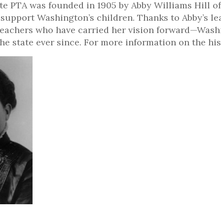
e PTA was founded in 1905 by Abby Williams Hill of
 support Washington’s children. Thanks to Abby’s l
teachers who have carried her vision forward—Wash
 the state ever since. For more information on the h