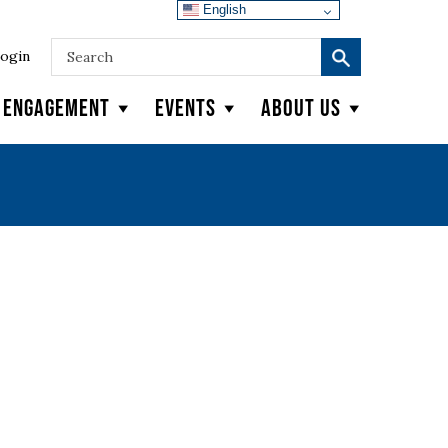
English
ogin
y Engagement
Events
About Us