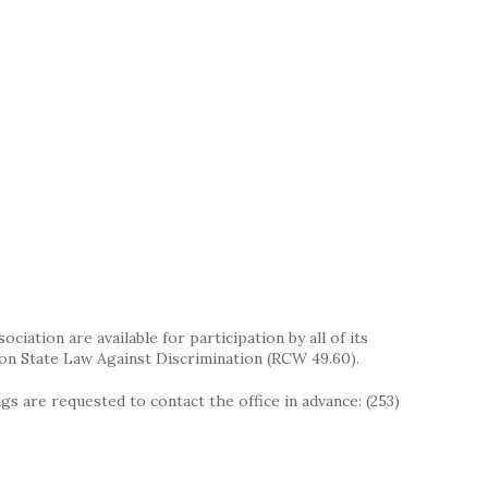
iation are available for participation by all of its
on State Law Against Discrimination (RCW 49.60).
s are requested to contact the office in advance: (253)