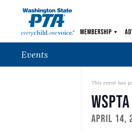
WSPTA
Membership
Ad
Events
This event has p
WSPTA
April 14,