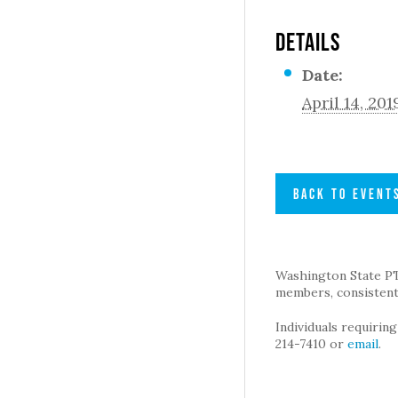
DETAILS
Date:
April 14, 201
BACK TO EVENT
Washington State PTA 
members, consistent 
Individuals requirin
214-7410 or
email
.