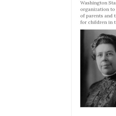
Washington Stat
organization to
of parents and 
for children in