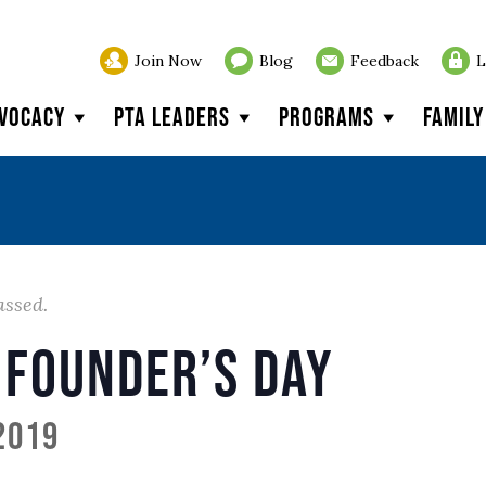
Join Now
Blog
Feedback
L
vocacy
PTA Leaders
Programs
Famil
assed.
 Founder’s Day
 2019