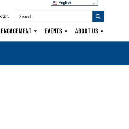
English
ogin
y Engagement
Events
About Us