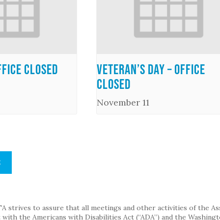
ffice Closed
Veteran’s Day – Office
Closed
November 11
S
strives to assure that all meetings and other activities of the Assoc
with the Americans with Disabilities Act (“ADA”) and the Washingt