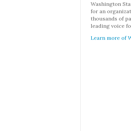
Washington Stat
for an organiza
thousands of pa
leading voice fo
Learn more of W