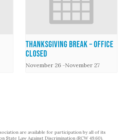
Thanksgiving Break – Office
Closed
November 26
-
November 27
iation are available for participation by all of its
on State Law Against Discrimination (RCW 49.60).