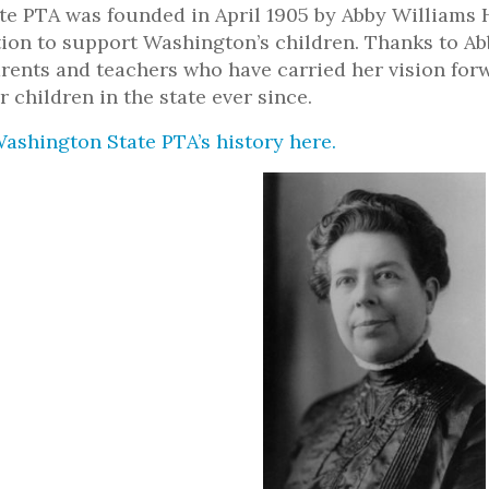
e PTA was founded in April 1905 by Abby Williams H
tion to support Washington’s children. Thanks to Ab
rents and teachers who have carried her vision fo
r children in the state ever since.
ashington State PTA’s history here.