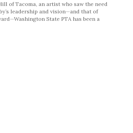
ill of Tacoma, an artist who saw the need
by’s leadership and vision—and that of
rward—Washington State PTA has been a