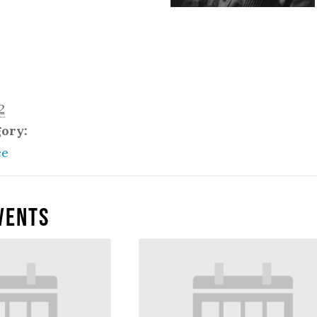
2
gory:
ce
vents