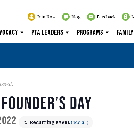
Join Now
Blog
Feedback
L
vocacy
PTA Leaders
Programs
Famil
assed.
 Founder’s Day
 2022
Recurring Event
(See all)