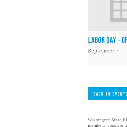
Labor Day – O
September 7
BACK TO EVENT
Washington State PTA 
members, consistent 