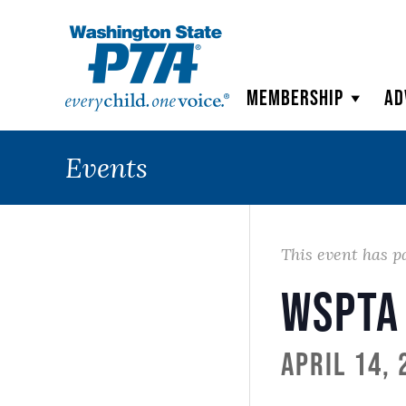
WSPTA
Membership
Ad
Events
This event has p
WSPTA
April 14,