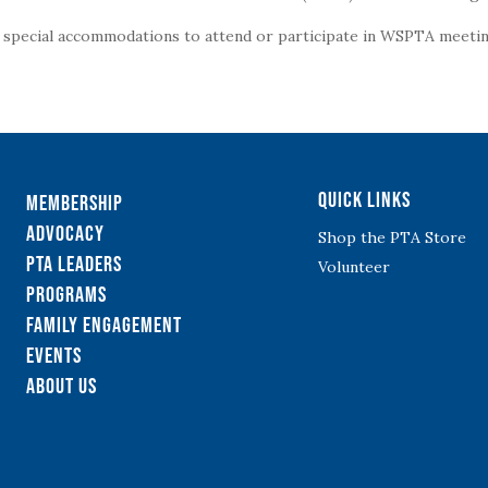
g special accommodations to attend or participate in WSPTA meeting
Quick Links
Membership
Advocacy
Shop the PTA Store
PTA Leaders
Volunteer
Programs
Family Engagement
Events
About Us