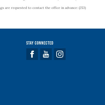
s are requested to contact the office in advance: (253)
Stay Connected
Facebook
YouTube