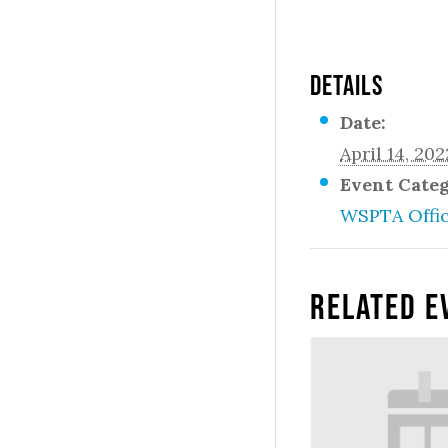
DETAILS
Date:
April 14, 202
Event Cate
WSPTA Offi
Related E