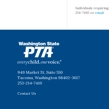
Individuals requirin
214-7410 or
email
.
WSPTA
949 Market St, Suite 550
Tacoma, Washington 98402-3617
253-214-7410
Contact Us