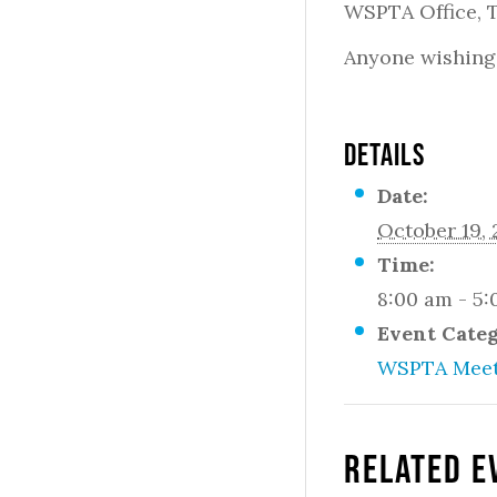
WSPTA Office,
Anyone wishing 
DETAILS
Date:
October 19, 
Time:
8:00 am - 5
Event Cate
WSPTA Meet
Related E