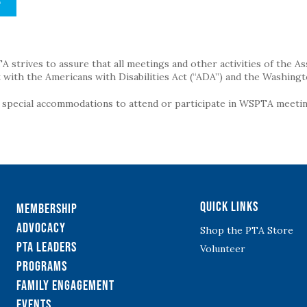
S
strives to assure that all meetings and other activities of the Assoc
with the Americans with Disabilities Act (“ADA”) and the Washingt
g special accommodations to attend or participate in WSPTA meeting
Quick Links
Membership
Advocacy
Shop the PTA Store
PTA Leaders
Volunteer
Programs
Family Engagement
Events