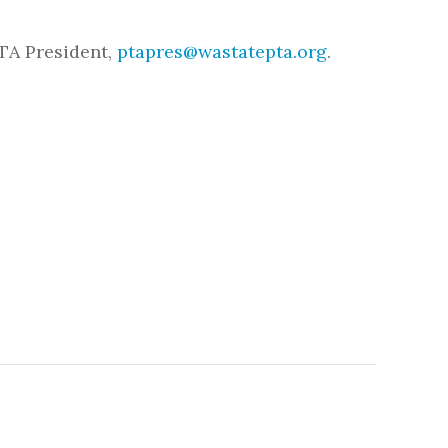
TA President,
ptapres@wastatepta.org
.