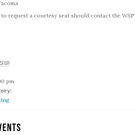
 Tacoma
to request a courtesy seat should contact the WSP
2018
:00 pm
gory:
ing
vents