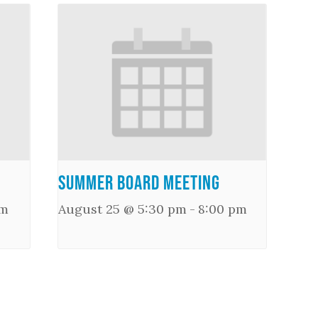
Summer Board Meeting
pm
August 25 @ 5:30 pm
-
8:00 pm