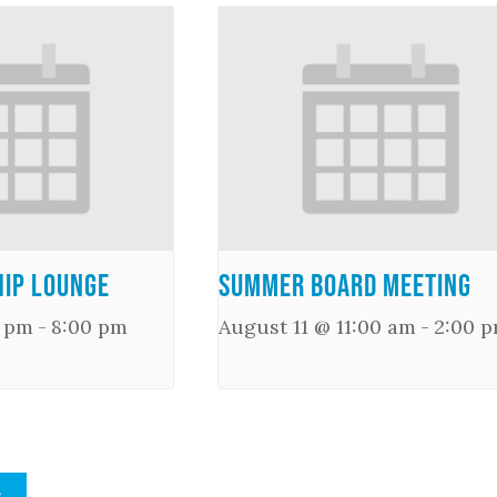
ip Lounge
Summer Board Meeting
0 pm
-
8:00 pm
August 11 @ 11:00 am
-
2:00 