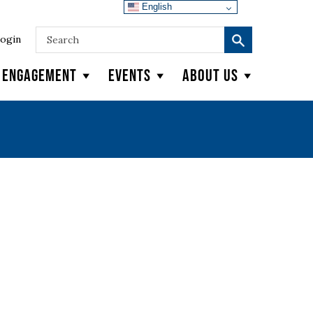
English
ogin
y Engagement
Events
About Us