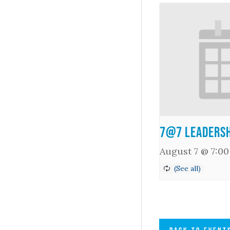
7@7 Leadersh
August 7 @ 7:0