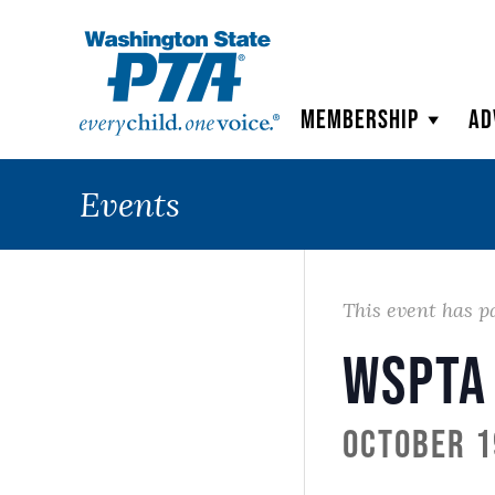
WSPTA
Membership
Ad
Events
This event has p
WSPTA
October 1