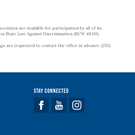
iation are available for participation by all of its
on State Law Against Discrimination (RCW 49.60).
s are requested to contact the office in advance: (253)
Stay Connected
Facebook
YouTube