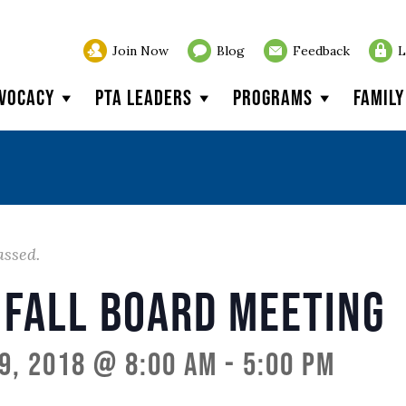
Join Now
Blog
Feedback
L
vocacy
PTA Leaders
Programs
Famil
assed.
 Fall Board Meeting
9, 2018 @ 8:00 am
-
5:00 pm