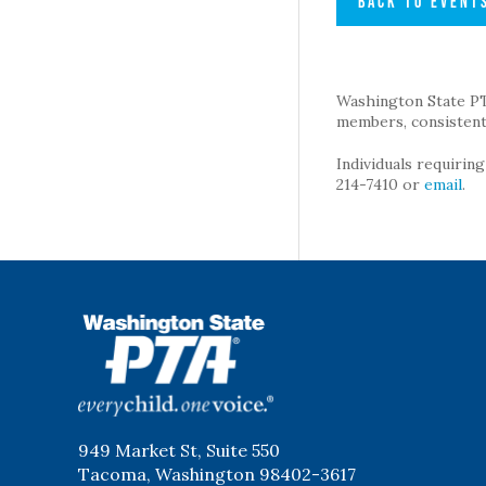
BACK TO EVENT
Washington State PTA 
members, consistent 
Individuals requirin
214-7410 or
email
.
WSPTA
949 Market St, Suite 550
Tacoma, Washington 98402-3617