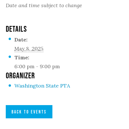
Date and time subject to change
DETAILS
Date:
May 8, 2025
Time:
6:00 pm - 9:00 pm
ORGANIZER
Washington State PTA
BACK TO EVENTS