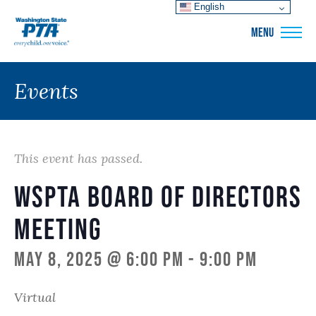
English
WSPTA
MENU
Events
This event has passed.
WSPTA Board of Directors
Meeting
May 8, 2025 @ 6:00 pm
-
9:00 pm
Virtual