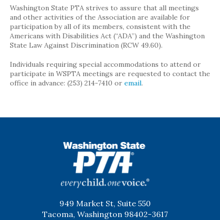
Washington State PTA strives to assure that all meetings
and other activities of the Association are available for
participation by all of its members, consistent with the
Americans with Disabilities Act (“ADA”) and the Washington
State Law Against Discrimination (RCW 49.60).
Individuals requiring special accommodations to attend or
participate in WSPTA meetings are requested to contact the
office in advance: (253) 214-7410 or
email
.
WSPTA
949 Market St, Suite 550
Tacoma, Washington 98402-3617