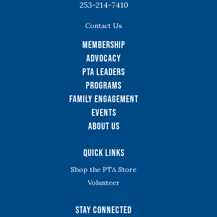
253-214-7410
Contact Us
Membership
Advocacy
PTA Leaders
Programs
Family Engagement
Events
About Us
Quick Links
Shop the PTA Store
Volunteer
Stay Connected