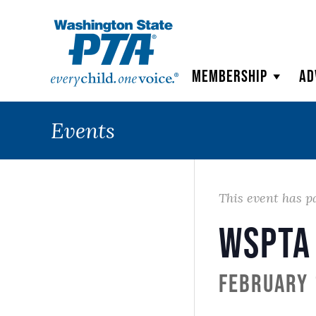
WSPTA
Membership
Ad
Events
This event has p
WSPTA
February 