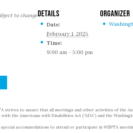
DETAILS
ORGANIZER
bject to change
Washingt
Date:
February 1, 2025
Time:
9:00 am - 5:00 pm
S
strives to assure that all meetings and other activities of the Assoc
with the Americans with Disabilities Act (“ADA”) and the Washingt
g special accommodations to attend or participate in WSPTA meeting