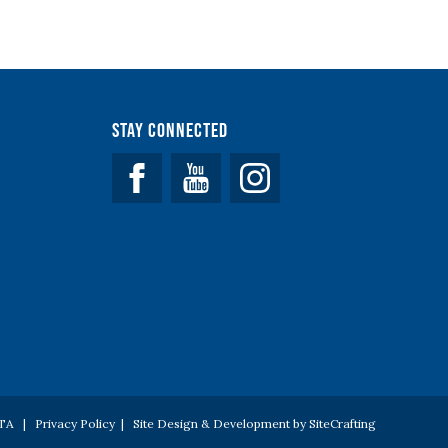
Stay Connected
Facebook
YouTube
 PTA |
Privacy Policy
|
Site Design & Development by SiteCrafting