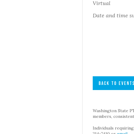
Virtual
Date and time su
BACK TO EVENT
Washington State PTA 
members, consistent 
Individuals requirin
214-7410 or
email
.