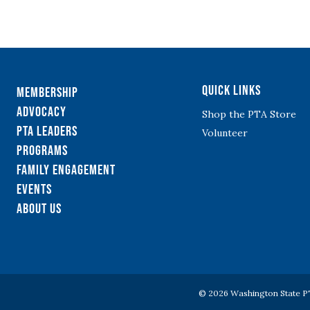
Quick Links
Membership
Advocacy
Shop the PTA Store
PTA Leaders
Volunteer
Programs
Family Engagement
Events
About Us
© 2026 Washington State