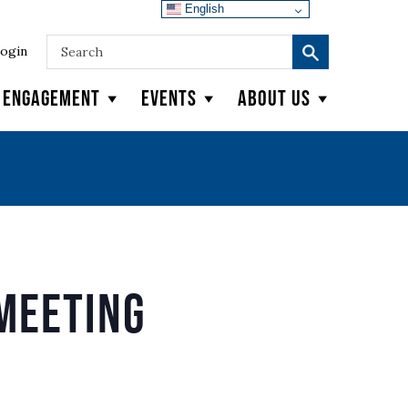
English
ogin
y Engagement
Events
About Us
Meeting