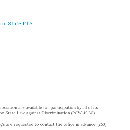
on State PTA
iation are available for participation by all of its
on State Law Against Discrimination (RCW 49.60).
s are requested to contact the office in advance: (253)