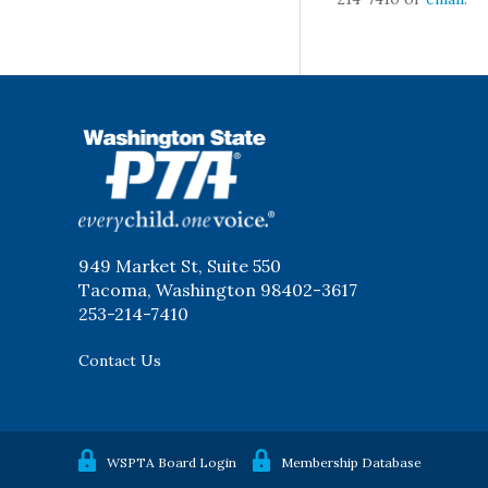
WSPTA
949 Market St, Suite 550
Tacoma, Washington 98402-3617
253-214-7410
Contact Us
WSPTA Board Login
Membership Database