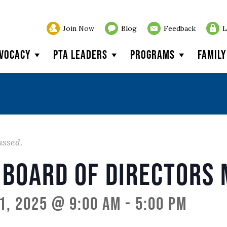
Join Now
Blog
Feedback
L
vocacy
PTA Leaders
Programs
Famil
assed.
 Board of Directors 
1, 2025 @ 9:00 am
-
5:00 pm