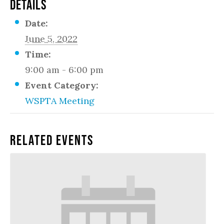
DETAILS
Date:
June 5, 2022
Time:
9:00 am - 6:00 pm
Event Category:
WSPTA Meeting
Related Events