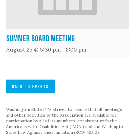
Summer Board Meeting
August 25 @ 5:30 pm
-
8:00 pm
BACK TO EVENTS
Washington State PTA strives to assure that all meetings
and other activities of the Association are available for
participation by all of its members, consistent with the
Americans with Disabilities Act (“ADA”) and the Washington
State Law Against Discrimination (RCW 49.60).