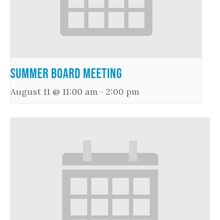
Summer Board Meeting
August 11 @ 11:00 am
-
2:00 pm