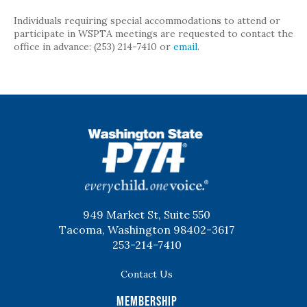
Individuals requiring special accommodations to attend or
participate in WSPTA meetings are requested to contact the
office in advance: (253) 214-7410 or
email
.
WSPTA
949 Market St, Suite 550
Tacoma, Washington 98402-3617
253-214-7410
Contact Us
Membership