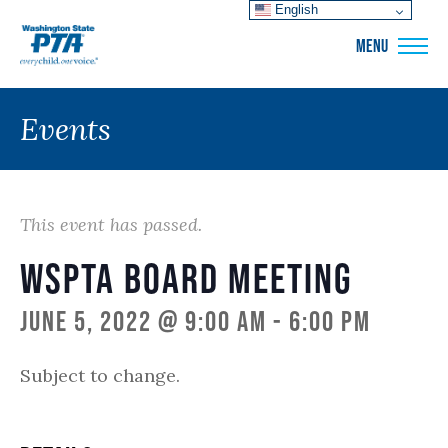
English
WSPTA
MENU
Events
This event has passed.
WSPTA Board Meeting
June 5, 2022 @ 9:00 am
-
6:00 pm
Subject to change.