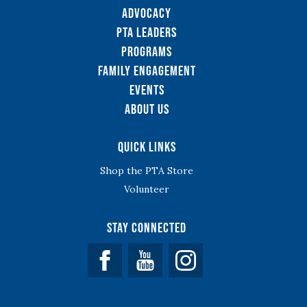
Advocacy
PTA Leaders
Programs
Family Engagement
Events
About Us
Quick Links
Shop the PTA Store
Volunteer
Stay Connected
Facebook
YouTube