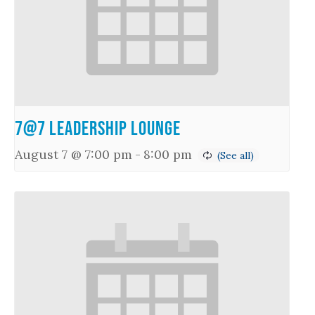
7@7 Leadership Lounge
August 7 @ 7:00 pm
-
8:00 pm