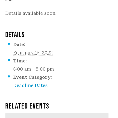
Details available soon.
DETAILS
Date:
February 15, 2022
Time:
8:00 am - 5:00 pm
Event Category:
Deadline Dates
Related Events