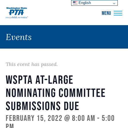
English
WSPTA
MENU
Events
This event has passed.
WSPTA at-large
nominating committee
submissions due
February 15, 2022 @ 8:00 am
-
5:00
pm