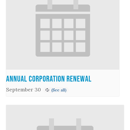
Annual Corporation Renewal
September 30