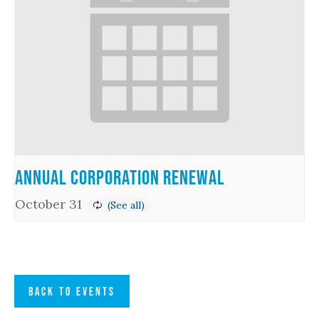
Annual Corporation Renewal
October 31
BACK TO EVENTS