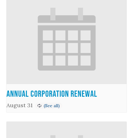
Annual Corporation Renewal
August 31