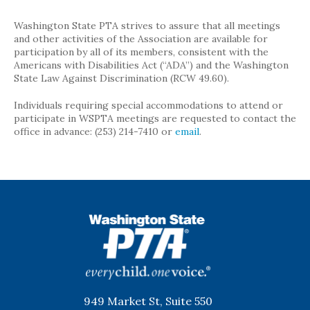
Washington State PTA strives to assure that all meetings
and other activities of the Association are available for
participation by all of its members, consistent with the
Americans with Disabilities Act (“ADA”) and the Washington
State Law Against Discrimination (RCW 49.60).
Individuals requiring special accommodations to attend or
participate in WSPTA meetings are requested to contact the
office in advance: (253) 214-7410 or
email
.
WSPTA
949 Market St, Suite 550