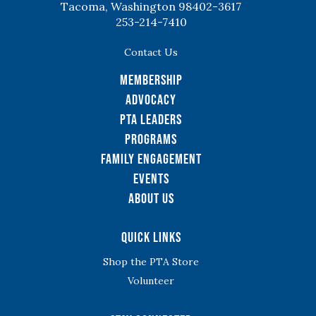
Tacoma, Washington 98402-3617
253-214-7410
Contact Us
Membership
Advocacy
PTA Leaders
Programs
Family Engagement
Events
About Us
Quick Links
Shop the PTA Store
Volunteer