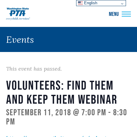
English
WSPTA
MENU
Events
This event has passed.
Volunteers: Find Them
and Keep Them Webinar
September 11, 2018 @ 7:00 pm
-
8:30
pm