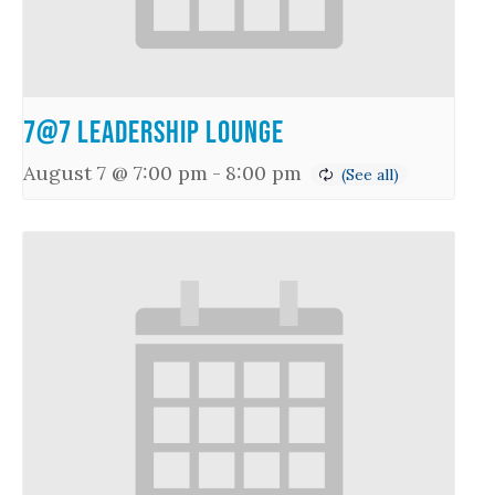
7@7 Leadership Lounge
August 7 @ 7:00 pm
-
8:00 pm