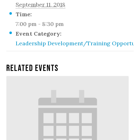
September 11, 2018
Time:
7:00 pm - 8:30 pm
Event Category:
Leadership Development/Training Opportuni
Related Events