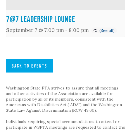
7@7 Leadership Lounge
September 7 @ 7:00 pm
-
8:00 pm
BACK TO EVENTS
Washington State PTA strives to assure that all meetings
and other activities of the Association are available for
participation by all of its members, consistent with the
Americans with Disabilities Act (“ADA”) and the Washington
State Law Against Discrimination (RCW 49.60).
Individuals requiring special accommodations to attend or
participate in WSPTA meetings are requested to contact the