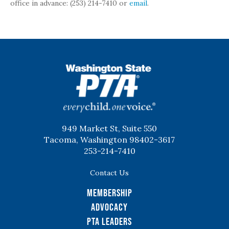
office in advance: (253) 214-7410 or
email
.
WSPTA
949 Market St, Suite 550
Tacoma, Washington 98402-3617
253-214-7410
Contact Us
Membership
Advocacy
PTA Leaders