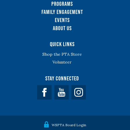
Programs
Family Engagement
Events
About Us
Quick Links
Shop the PTA Store
Volunteer
Stay Connected
Facebook
YouTube
WSPTA Board Login