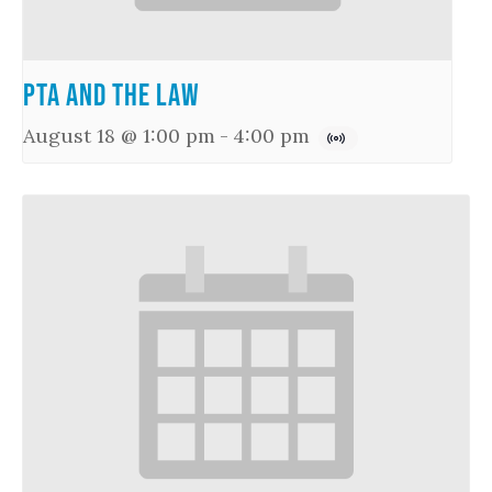
PTA and the Law
August 18 @ 1:00 pm
-
4:00 pm