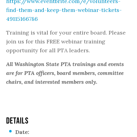
https://www.eventbrite.com/e/volunteers-
find-them-and-keep-them-webinar-tickets-
49115166786
Training is vital for your entire board. Please
join us for this FREE webinar training
opportunity for all PTA leaders.
All Washington State PTA trainings and events
are for PTA officers, board members, committee
chairs, and interested members only.
DETAILS
Date: