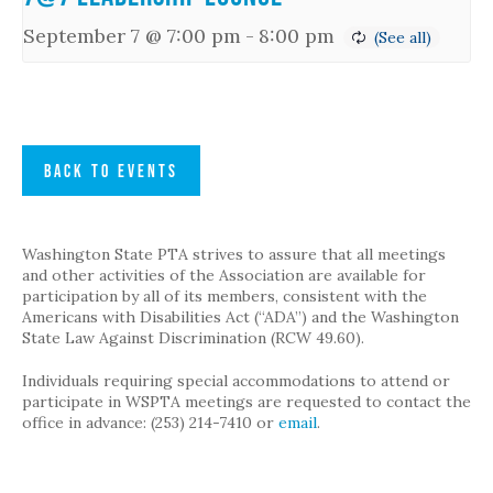
September 7 @ 7:00 pm
-
8:00 pm
BACK TO EVENTS
Washington State PTA strives to assure that all meetings
and other activities of the Association are available for
participation by all of its members, consistent with the
Americans with Disabilities Act (“ADA”) and the Washington
State Law Against Discrimination (RCW 49.60).
Individuals requiring special accommodations to attend or
participate in WSPTA meetings are requested to contact the
office in advance: (253) 214-7410 or
email
.