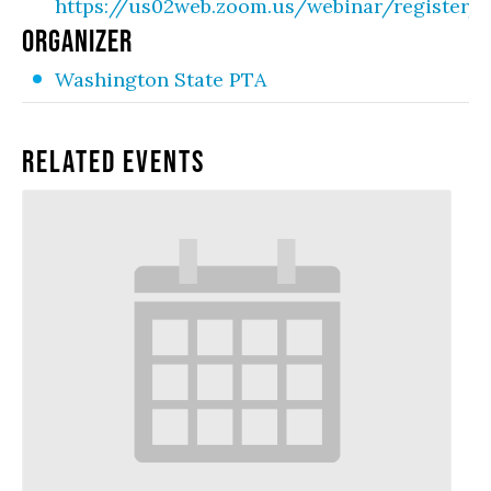
https://us02web.zoom.us/webinar/registe
ORGANIZER
Washington State PTA
Related Events