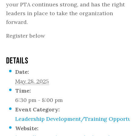
your PTA continues strong, and has the right
leaders in place to take the organization
forward.​
Register below
DETAILS
Date:
May 28, 2025
Time:
6:30 pm - 8:00 pm
Event Category:
Leadership Development/Training Opportuni
Website: