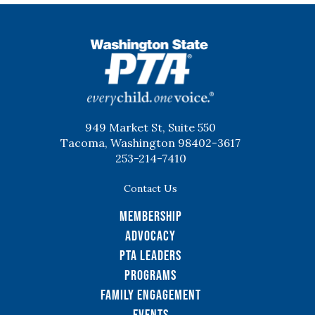
WSPTA
949 Market St, Suite 550
Tacoma, Washington 98402-3617
253-214-7410
Contact Us
Membership
Advocacy
PTA Leaders
Programs
Family Engagement
Events