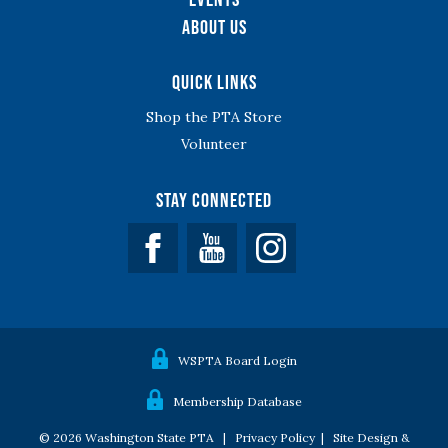
About Us
Quick Links
Shop the PTA Store
Volunteer
Stay Connected
Facebook
YouTube
WSPTA Board Login
Membership Database
© 2026 Washington State PTA |
Privacy Policy
|
Site Design &