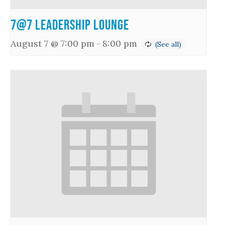
7@7 Leadership Lounge
August 7 @ 7:00 pm
-
8:00 pm