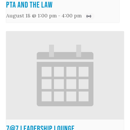
PTA and the Law
August 18 @ 1:00 pm
-
4:00 pm
7@7 Leadership Lounge