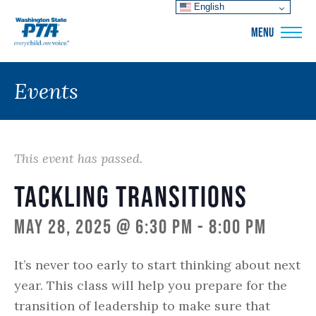
English
WSPTA
MENU
Events
This event has passed.
Tackling Transitions
May 28, 2025 @ 6:30 pm
-
8:00 pm
It’s never too early to start thinking about next
year. This class will help you prepare for the
transition of leadership to make sure that