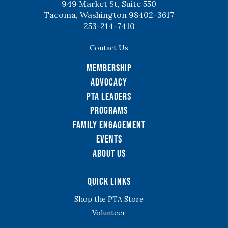
949 Market St, Suite 550
Tacoma, Washington 98402-3617
253-214-7410
Contact Us
Membership
Advocacy
PTA Leaders
Programs
Family Engagement
Events
About Us
Quick Links
Shop the PTA Store
Volunteer