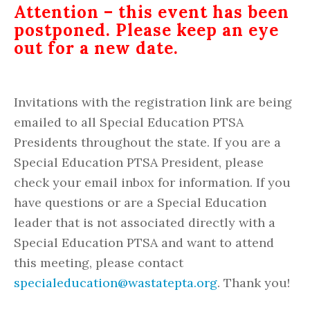
Attention – this event has been
postponed. Please keep an eye
out for a new date.
Invitations with the registration link are being
emailed to all Special Education PTSA
Presidents throughout the state. If you are a
Special Education PTSA President, please
check your email inbox for information. If you
have questions or are a Special Education
leader that is not associated directly with a
Special Education PTSA and want to attend
this meeting, please contact
specialeducation@wastatepta.org
. Thank you!