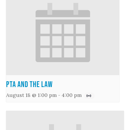
PTA and the Law
August 18 @ 1:00 pm
-
4:00 pm