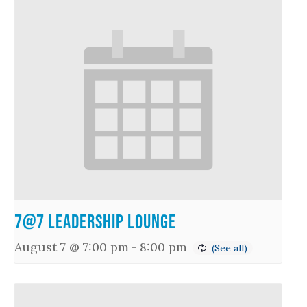
7@7 Leadership Lounge
August 7 @ 7:00 pm
-
8:00 pm