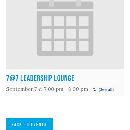
7@7 Leadership Lounge
September 7 @ 7:00 pm
-
8:00 pm
BACK TO EVENTS