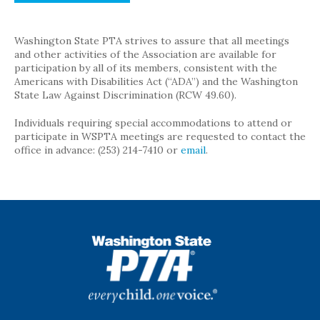
Washington State PTA strives to assure that all meetings
and other activities of the Association are available for
participation by all of its members, consistent with the
Americans with Disabilities Act (“ADA”) and the Washington
State Law Against Discrimination (RCW 49.60).
Individuals requiring special accommodations to attend or
participate in WSPTA meetings are requested to contact the
office in advance: (253) 214-7410 or
email
.
WSPTA