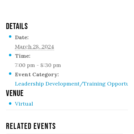
DETAILS
Date:
March 28, 2024
Time:
7:00 pm - 8:30 pm
Event Category:
Leadership Development/Training Opportuni
VENUE
Virtual
Related Events