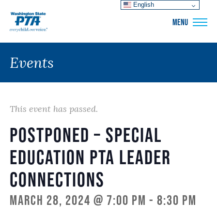
English
WSPTA
MENU
Events
This event has passed.
POSTPONED – Special
Education PTA Leader
Connections
March 28, 2024 @ 7:00 pm
-
8:30 pm