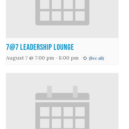
7@7 Leadership Lounge
August 7 @ 7:00 pm
-
8:00 pm