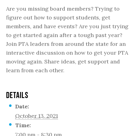
Are you missing board members? Trying to
figure out how to support students, get
members, and have events? Are you just trying
to get started again after a tough past year?
Join PTA leaders from around the state for an
interactive discussion on how to get your PTA
moving again. Share ideas, get support and
learn from each other.
DETAILS
Date:
October 13, 2021
Time:
7:00 pm - 8:30 pm