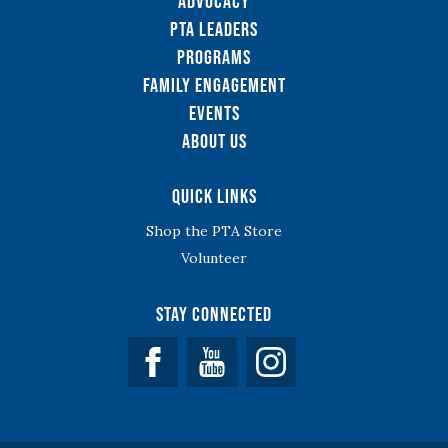
Advocacy
PTA Leaders
Programs
Family Engagement
Events
About Us
Quick Links
Shop the PTA Store
Volunteer
Stay Connected
Facebook
YouTube