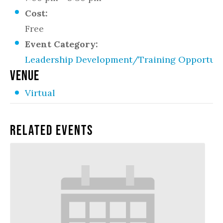
Cost:
Free
Event Category:
Leadership Development/Training Opportuni
VENUE
Virtual
Related Events