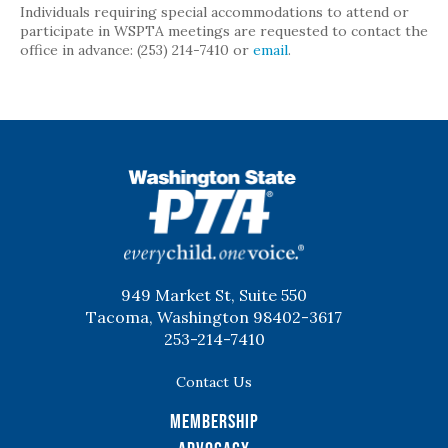
Individuals requiring special accommodations to attend or
participate in WSPTA meetings are requested to contact the
office in advance: (253) 214-7410 or
email
.
WSPTA
949 Market St, Suite 550
Tacoma, Washington 98402-3617
253-214-7410
Contact Us
Membership