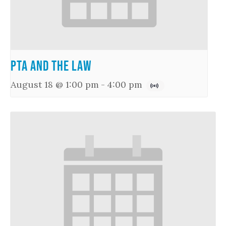
PTA and the Law
August 18 @ 1:00 pm
-
4:00 pm