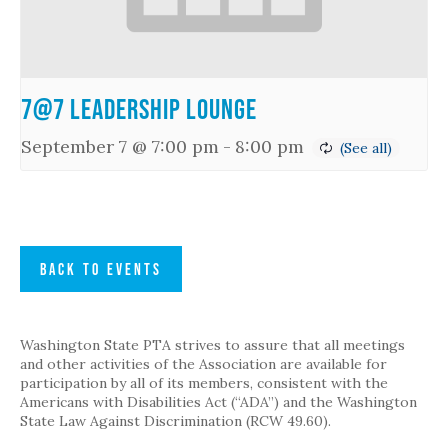
7@7 Leadership Lounge
September 7 @ 7:00 pm
-
8:00 pm
BACK TO EVENTS
Washington State PTA strives to assure that all meetings
and other activities of the Association are available for
participation by all of its members, consistent with the
Americans with Disabilities Act (“ADA”) and the Washington
State Law Against Discrimination (RCW 49.60).