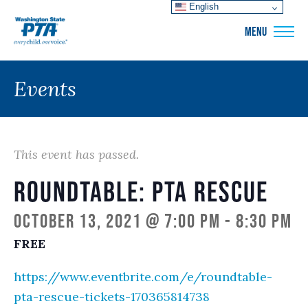
English
WSPTA
MENU
Events
This event has passed.
Roundtable: PTA Rescue
October 13, 2021 @ 7:00 pm
-
8:30 pm
FREE
https://www.eventbrite.com/e/roundtable-
pta-rescue-tickets-170365814738