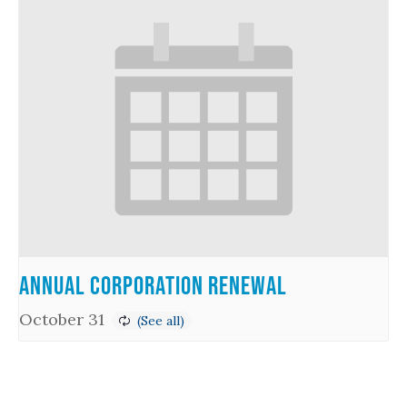
Annual Corporation Renewal
October 31