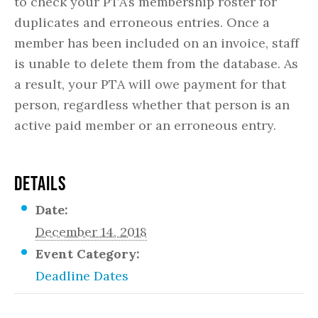
to check your PTA’s membership roster for
duplicates and erroneous entries. Once a
member has been included on an invoice, staff
is unable to delete them from the database. As
a result, your PTA will owe payment for that
person, regardless whether that person is an
active paid member or an erroneous entry.
DETAILS
Date:
December 14, 2018
Event Category:
Deadline Dates