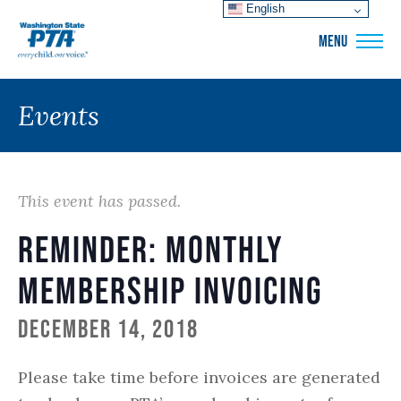
English
WSPTA
MENU
Events
This event has passed.
Reminder: Monthly
Membership Invoicing
December 14, 2018
Please take time before invoices are generated