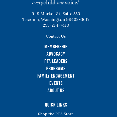
949 Market St, Suite 550
Tacoma, Washington 98402-3617
253-214-7410
Contact Us
Membership
Advocacy
PTA Leaders
Programs
Family Engagement
Events
About Us
Quick Links
Shop the PTA Store