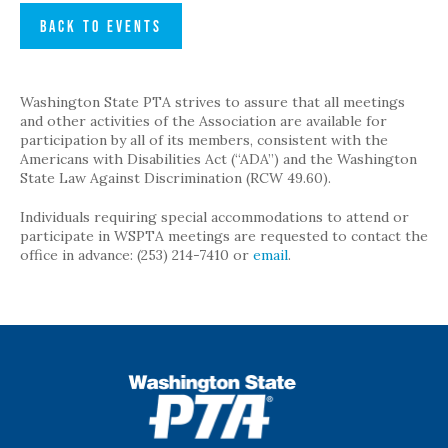
BACK TO EVENTS
Washington State PTA strives to assure that all meetings
and other activities of the Association are available for
participation by all of its members, consistent with the
Americans with Disabilities Act (“ADA”) and the Washington
State Law Against Discrimination (RCW 49.60).
Individuals requiring special accommodations to attend or
participate in WSPTA meetings are requested to contact the
office in advance: (253) 214-7410 or
email
.
WSPTA