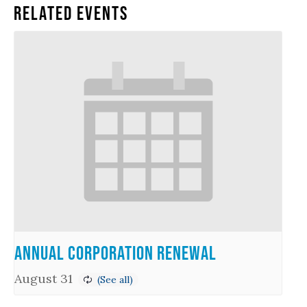
Related Events
Annual Corporation Renewal
August 31