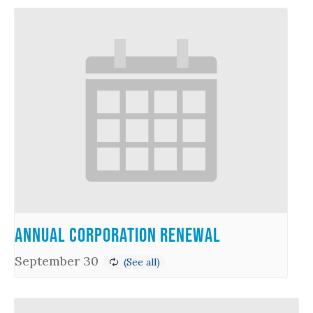
Annual Corporation Renewal
September 30