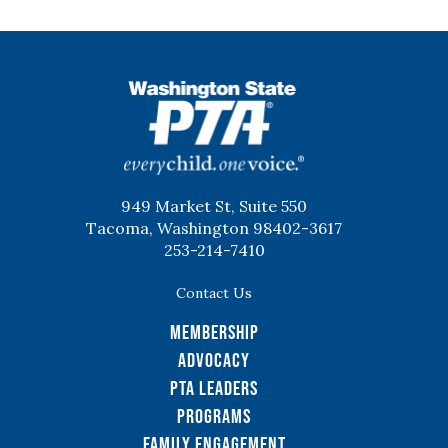
WSPTA
949 Market St, Suite 550
Tacoma, Washington 98402-3617
253-214-7410
Contact Us
Membership
Advocacy
PTA Leaders
Programs
Family Engagement