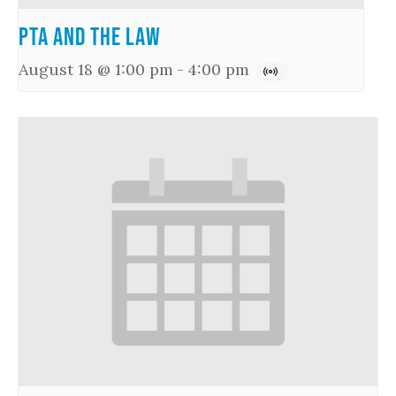
PTA and the Law
August 18 @ 1:00 pm
-
4:00 pm