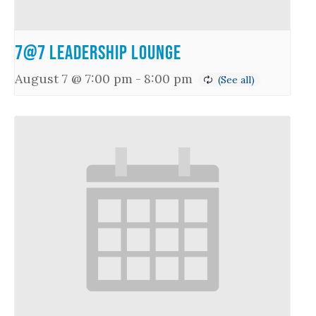
7@7 Leadership Lounge
August 7 @ 7:00 pm
-
8:00 pm