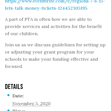
https://www.eventbrite.com/e/regions-7-8-15-
lets-talk-money-tickets-124452305195
A part of PTA is often how we are able to
provide services and activities for the benefit
of our children.
Join us as we discuss guidelines for setting up
or adjusting your grant program for your
schools to make your funding effective and
focused.
DETAILS
Date:
November 5, 2020