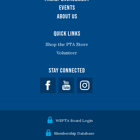
Events
About Us
Quick Links
Shop the PTA Store
Volunteer
Stay Connected
Facebook
YouTube
WSPTA Board Login
Membership Database