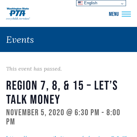
English
WSPTA
MENU
Events
This event has passed.
Region 7, 8, & 15 – Let’s
Talk Money
November 5, 2020 @ 6:30 pm
-
8:00
pm