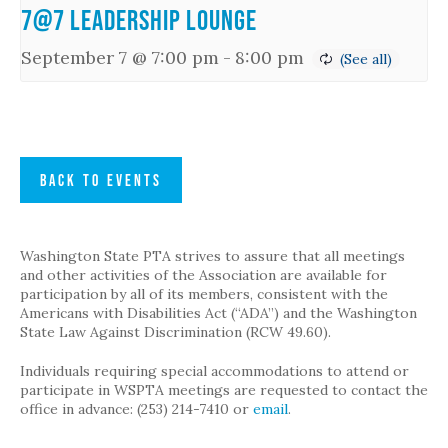
7@7 Leadership Lounge
September 7 @ 7:00 pm
-
8:00 pm
BACK TO EVENTS
Washington State PTA strives to assure that all meetings
and other activities of the Association are available for
participation by all of its members, consistent with the
Americans with Disabilities Act (“ADA”) and the Washington
State Law Against Discrimination (RCW 49.60).
Individuals requiring special accommodations to attend or
participate in WSPTA meetings are requested to contact the
office in advance: (253) 214-7410 or
email
.