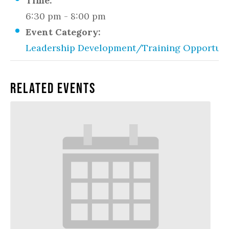
Time:
6:30 pm - 8:00 pm
Event Category:
Leadership Development/Training Opportuni
Related Events