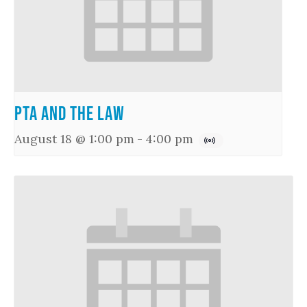
PTA and the Law
August 18 @ 1:00 pm
-
4:00 pm