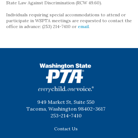
State Law Against Discrimination (RCW 49.60).
Individuals requiring special accommodations to attend or
participate in WSPTA meetings are requested to contact the
office in advance: (253) 214-7410 or
email
.
WSPTA
949 Market St, Suite 550
Tacoma, Washington 98402-3617
253-214-7410
Contact Us