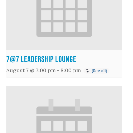
7@7 Leadership Lounge
August 7 @ 7:00 pm
-
8:00 pm