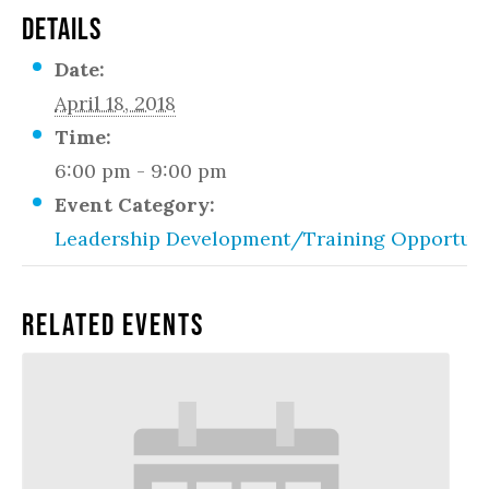
DETAILS
Date:
April 18, 2018
Time:
6:00 pm - 9:00 pm
Event Category:
Leadership Development/Training Opportuni
Related Events