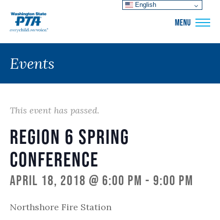
English
WSPTA
MENU
Events
This event has passed.
Region 6 Spring
Conference
April 18, 2018 @ 6:00 pm
-
9:00 pm
Northshore Fire Station