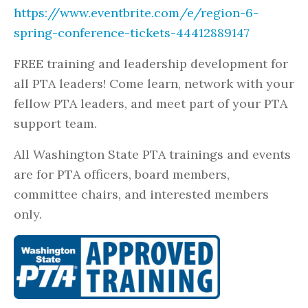
https://www.eventbrite.com/e/region-6-
spring-conference-tickets-44412889147
FREE training and leadership development for
all PTA leaders! Come learn, network with your
fellow PTA leaders, and meet part of your PTA
support team.
All Washington State PTA trainings and events
are for PTA officers, board members,
committee chairs, and interested members
only.