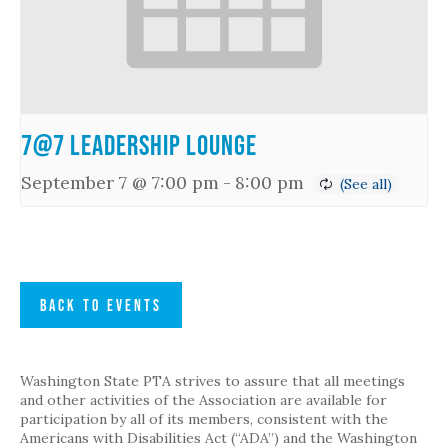
7@7 Leadership Lounge
September 7 @ 7:00 pm
-
8:00 pm
BACK TO EVENTS
Washington State PTA strives to assure that all meetings
and other activities of the Association are available for
participation by all of its members, consistent with the
Americans with Disabilities Act (“ADA”) and the Washington