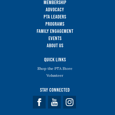
Membership
Advocacy
PTA Leaders
Programs
Family Engagement
Events
About Us
Quick Links
Shop the PTA Store
Volunteer
Stay Connected
Facebook
YouTube